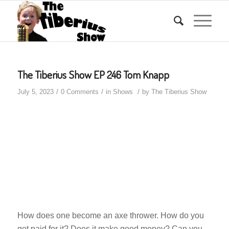
The Tiberius Show EP 246 Tom Knapp
/
/
/
July 5, 2023
0 Comments
in
Shows
by
The Tiberius Show
How does one become an axe thrower. How do you
get paid for it? Does it make good money? Can you