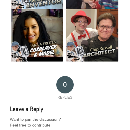
0
REPLIES
Leave a Reply
Want to join the discussion?
Feel free to contribute!