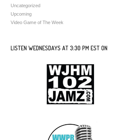
Uncategorized
Upcoming
Video Game of The Week
LISTEN WEDNESDAYS AT 3:30 PM EST ON