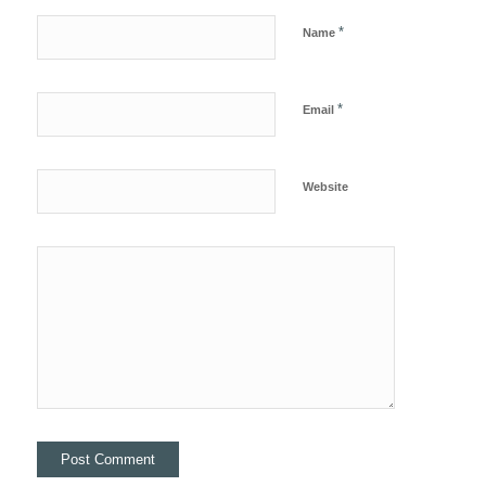
*
Name
*
Email
Website