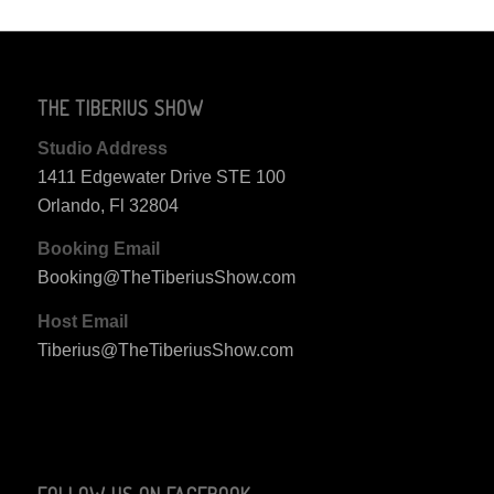
THE TIBERIUS SHOW
Studio Address
1411 Edgewater Drive STE 100
Orlando, Fl 32804
Booking Email
Booking@TheTiberiusShow.com
Host Email
Tiberius@TheTiberiusShow.com