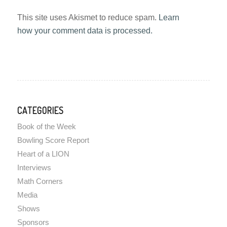
This site uses Akismet to reduce spam.
Learn
how your comment data is processed.
CATEGORIES
Book of the Week
Bowling Score Report
Heart of a LION
Interviews
Math Corners
Media
Shows
Sponsors