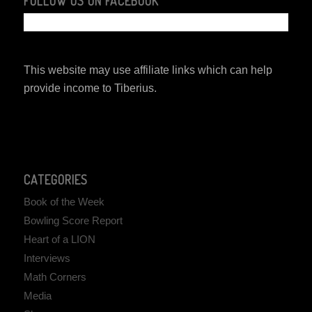
FOLLOW US ON FACEBOOK
This website may use affiliate links which can help
provide income to Tiberius.
CATEGORIES
Book of the Week
Bowling Score Report
Heart of a LION
Interviews
Math Corners
Media