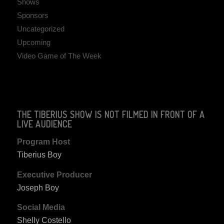
Shows
Sponsors
Uncategorized
Upcoming
Video Game of The Week
THE TIBERIUS SHOW IS NOT FILMED IN FRONT OF A
LIVE AUDIENCE
Program Host
Tiberius Boy
Executive Producer
Joseph Boy
Social Media
Shelly Costello