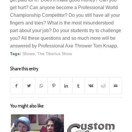
get hurt? Can anyone become a Professional World
Championship Competitor? Do you still have all your
fingers and toes? What is the most misunderstood
part about your job? Do your students try to challenge
you? All these questions and so much more will be
answered by Professional Axe Thrower Tom Knapp.
Tags:
Shows
,
The Tiberius Show
Share this entry
You might also like