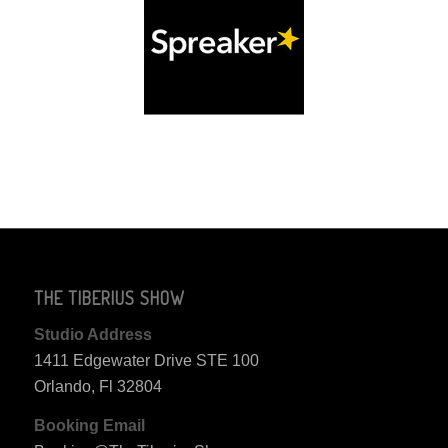
THE TIBERIUS SHOW
Studio Address
1411 Edgewater Drive STE 100
Orlando, Fl 32804
Booking Email