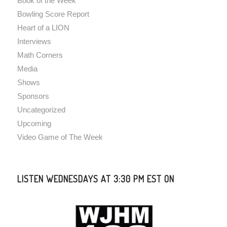
Book of the Week
Bowling Score Report
Heart of a LION
Interviews
Math Corners
Media
Shows
Sponsors
Uncategorized
Upcoming
Video Game of The Week
LISTEN WEDNESDAYS AT 3:30 PM EST ON