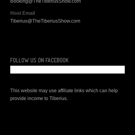
Booking@TheTiberiusShow.com
Host Email
Tiberius@TheTiberiusShow.com
FOLLOW US ON FACEBOOK
This website may use affiliate links which can help
provide income to Tiberius.