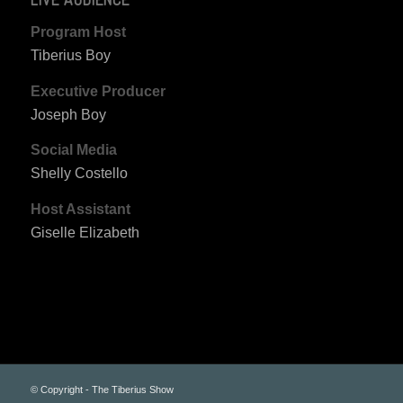
Program Host
Tiberius Boy
Executive Producer
Joseph Boy
Social Media
Shelly Costello
Host Assistant
Giselle Elizabeth
© Copyright - The Tiberius Show