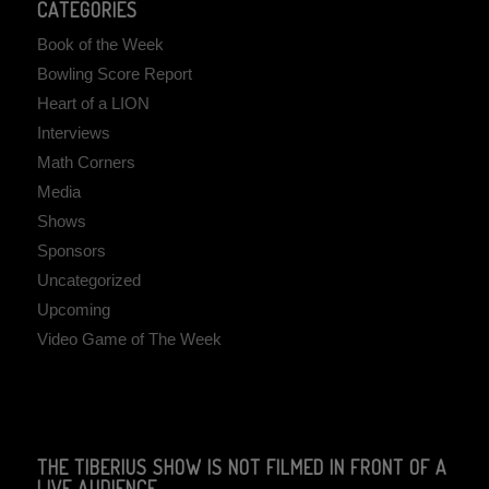
CATEGORIES
Book of the Week
Bowling Score Report
Heart of a LION
Interviews
Math Corners
Media
Shows
Sponsors
Uncategorized
Upcoming
Video Game of The Week
THE TIBERIUS SHOW IS NOT FILMED IN FRONT OF A
LIVE AUDIENCE