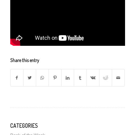
Share this entry
CATEGORIES