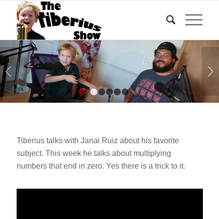
Next
1
2
3
4
5
Tiberius talks with Janai Ruiz about his favorite
subject. This week he talks about multiplying
numbers that end in zero. Yes there is a trick to it.