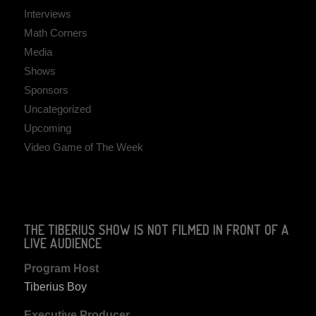
Interviews
Math Corners
Media
Shows
Sponsors
Uncategorized
Upcoming
Video Game of The Week
THE TIBERIUS SHOW IS NOT FILMED IN FRONT OF A
LIVE AUDIENCE
Program Host
Tiberius Boy
Executive Producer