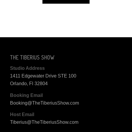
THE TIBERIUS SHOW
Studio Address
1411 Edgewater Drive STE 100
Orlando, Fl 32804
Booking Email
Booking@TheTiberiusShow.com
Host Email
Tiberius@TheTiberiusShow.com