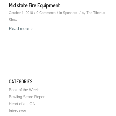
Mid state Fire Equipment
/
/
/
October 1, 2018
0 Comments
in
Sponsors
by
The Tiberius
Show
Read more
CATEGORIES
Book of the Week
Bowling Score Report
Heart of a LION
Interviews