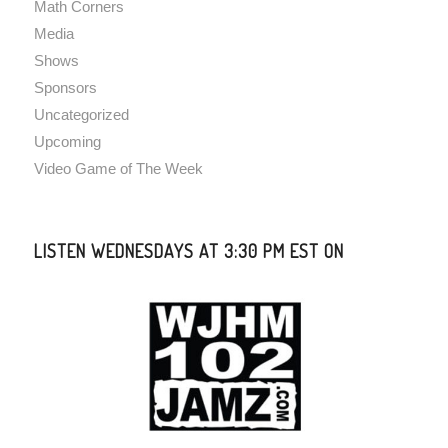
Math Corners
Media
Shows
Sponsors
Uncategorized
Upcoming
Video Game of The Week
LISTEN WEDNESDAYS AT 3:30 PM EST ON