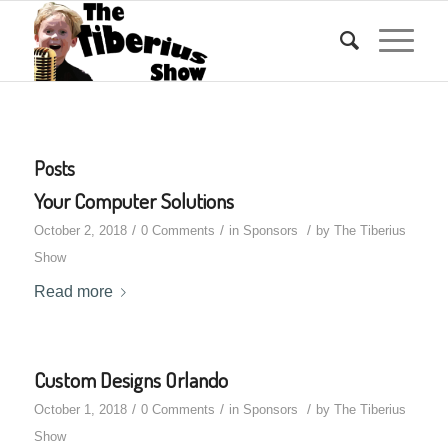
Posts
Your Computer Solutions
/
/
/
October 2, 2018
0 Comments
in
Sponsors
by
The Tiberius
Show
Read more
Custom Designs Orlando
/
/
/
October 1, 2018
0 Comments
in
Sponsors
by
The Tiberius
Show