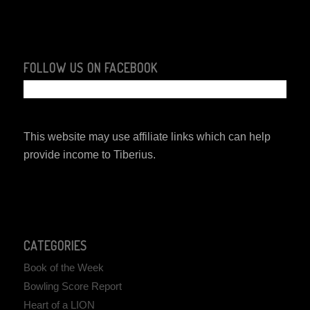
FOLLOW US ON FACEBOOK
This website may use affiliate links which can help
provide income to Tiberius.
CATEGORIES
Book of the Week
Bowling Score Report
Heart of a LION