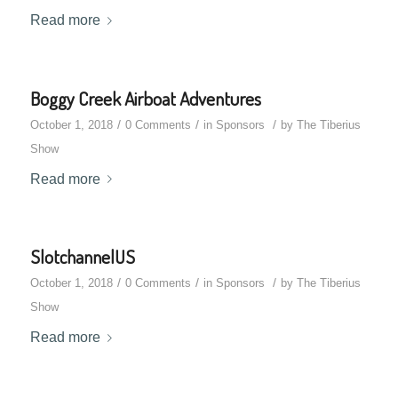
Read more
Boggy Creek Airboat Adventures
/
/
/
October 1, 2018
0 Comments
in
Sponsors
by
The Tiberius
Show
Read more
SlotchannelUS
/
/
/
October 1, 2018
0 Comments
in
Sponsors
by
The Tiberius
Show
Read more