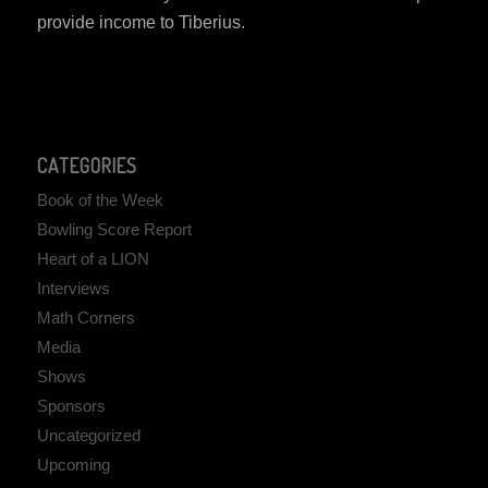
provide income to Tiberius.
CATEGORIES
Book of the Week
Bowling Score Report
Heart of a LION
Interviews
Math Corners
Media
Shows
Sponsors
Uncategorized
Upcoming