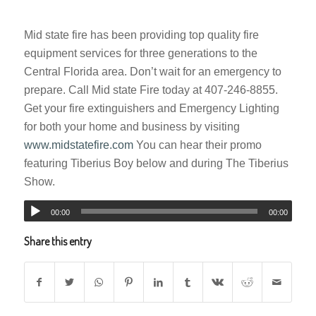
Mid state fire has been providing top quality fire
equipment services for three generations to the
Central Florida area. Don’t wait for an emergency to
prepare. Call Mid state Fire today at 407-246-8855.
Get your fire extinguishers and Emergency Lighting
for both your home and business by visiting
www.midstatefire.com
You can hear their promo
featuring Tiberius Boy below and during The Tiberius
Show.
00:00
00:00
Share this entry