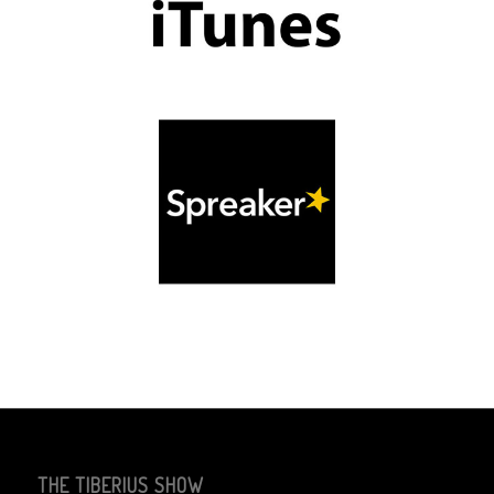
THE TIBERIUS SHOW