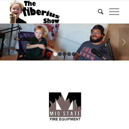
Next
1
2
3
4
5