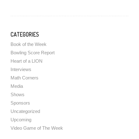
CATEGORIES
Book of the Week
Bowling Score Report
Heart of a LION
Interviews
Math Corners
Media
Shows
Sponsors
Uncategorized
Upcoming
Video Game of The Week