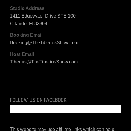
Studio Address
1411 Edgewater Drive STE 100
Orlando, Fl 32804
Booking Email
Booking@TheTiberiusShow.com
Host Email
Tiberius@TheTiberiusShow.com
FOLLOW US ON FACEBOOK
This website may use affiliate links which can help