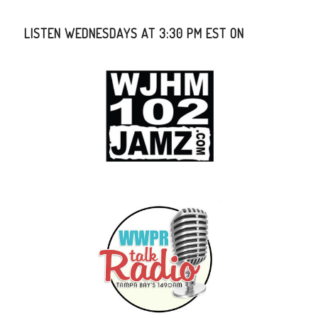
LISTEN WEDNESDAYS AT 3:30 PM EST ON