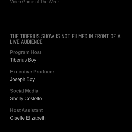
Video Game of The Week
THE TIBERIUS SHOW IS NOT FILMED IN FRONT OF A
LIVE AUDIENCE
Program Host
Tiberius Boy
Executive Producer
Joseph Boy
Social Media
Shelly Costello
Host Assistant
Giselle Elizabeth