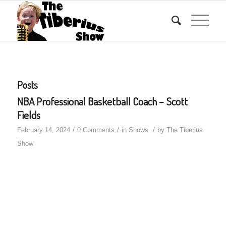
Posts
NBA Professional Basketball Coach – Scott
Fields
/
/
/
February 14, 2024
0 Comments
in
Shows
by
The Tiberius
Show