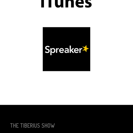
THE TIBERIUS SHOW