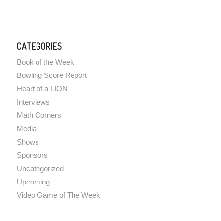
CATEGORIES
Book of the Week
Bowling Score Report
Heart of a LION
Interviews
Math Corners
Media
Shows
Sponsors
Uncategorized
Upcoming
Video Game of The Week