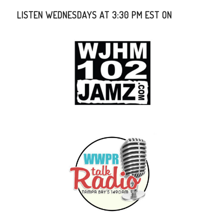
LISTEN WEDNESDAYS AT 3:30 PM EST ON