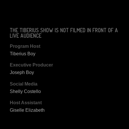
THE TIBERIUS SHOW IS NOT FILMED IN FRONT OF A
LIVE AUDIENCE
Program Host
Tiberius Boy
Executive Producer
Joseph Boy
Social Media
Shelly Costello
Host Assistant
Giselle Elizabeth