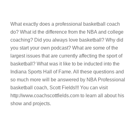
What exactly does a professional basketball coach
do? What id the difference from the NBA and college
coaching? Did you always love basketball? Why did
you start your own podcast? What are some of the
largest issues that are currently affecting the sport of
basketball? What was it like to be inducted into the
Indiana Sports Hall of Fame. All these questions and
so much more will be answered by NBA Professional
basketball coach, Scott Fields!!! You can visit
http://www.coachscottfields.com to learn all about his
show and projects.