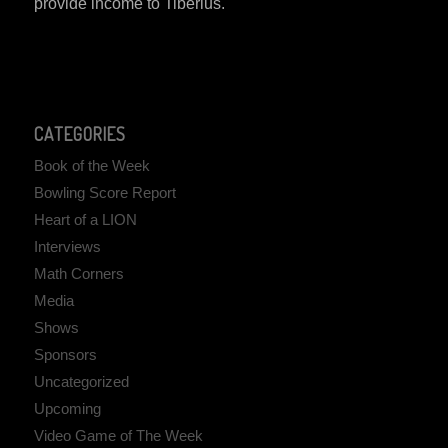
provide income to Tiberius.
CATEGORIES
Book of the Week
Bowling Score Report
Heart of a LION
Interviews
Math Corners
Media
Shows
Sponsors
Uncategorized
Upcoming
Video Game of The Week