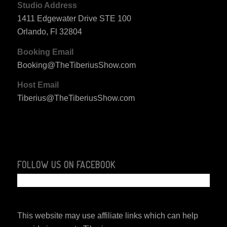
Studio Address
1411 Edgewater Drive STE 100
Orlando, Fl 32804
Booking Email
Booking@TheTiberiusShow.com
Host Email
Tiberius@TheTiberiusShow.com
FOLLOW US ON FACEBOOK
This website may use affiliate links which can help