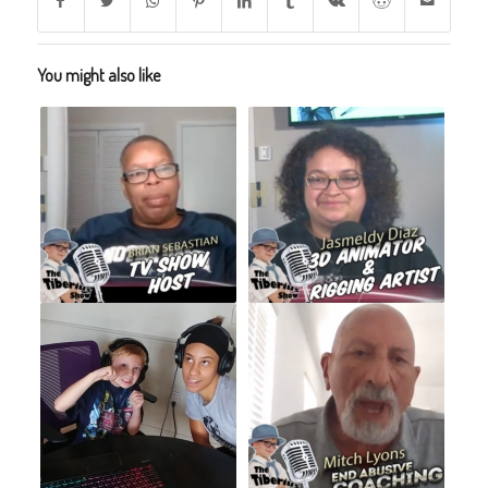
You might also like