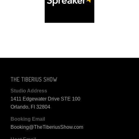
THE TIBERIUS SHOW
Studio Address
1411 Edgewater Drive STE 100
Orlando, Fl 32804
Booking Email
Booking@TheTiberiusShow.com