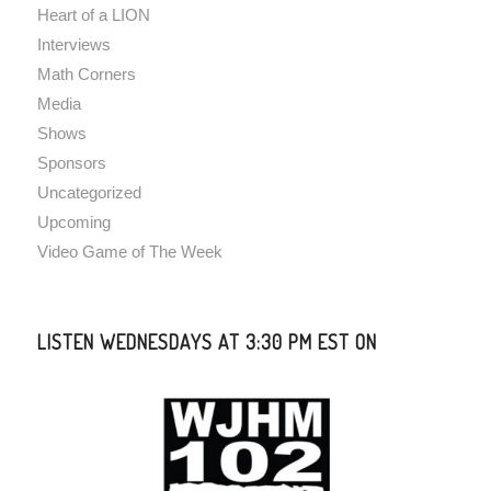
Heart of a LION
Interviews
Math Corners
Media
Shows
Sponsors
Uncategorized
Upcoming
Video Game of The Week
LISTEN WEDNESDAYS AT 3:30 PM EST ON