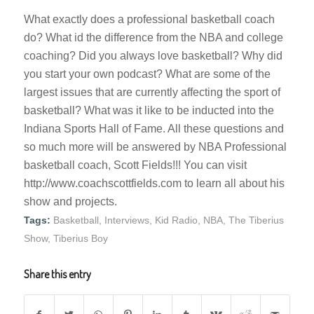
What exactly does a professional basketball coach
do? What id the difference from the NBA and college
coaching? Did you always love basketball? Why did
you start your own podcast? What are some of the
largest issues that are currently affecting the sport of
basketball? What was it like to be inducted into the
Indiana Sports Hall of Fame. All these questions and
so much more will be answered by NBA Professional
basketball coach, Scott Fields!!! You can visit
http://www.coachscottfields.com to learn all about his
show and projects.
Tags:
Basketball
,
Interviews
,
Kid Radio
,
NBA
,
The Tiberius
Show
,
Tiberius Boy
Share this entry