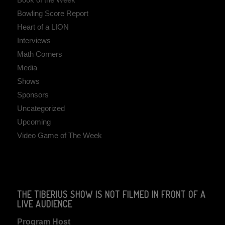
Bowling Score Report
Heart of a LION
Interviews
Math Corners
Media
Shows
Sponsors
Uncategorized
Upcoming
Video Game of The Week
THE TIBERIUS SHOW IS NOT FILMED IN FRONT OF A
LIVE AUDIENCE
Program Host