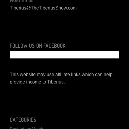
Host Email
Tiberius@TheTiberiusShow.com
FOLLOW US ON FACEBOOK
This website may use affiliate links which can help
provide income to Tiberius.
CATEGORIES
Book of the Week