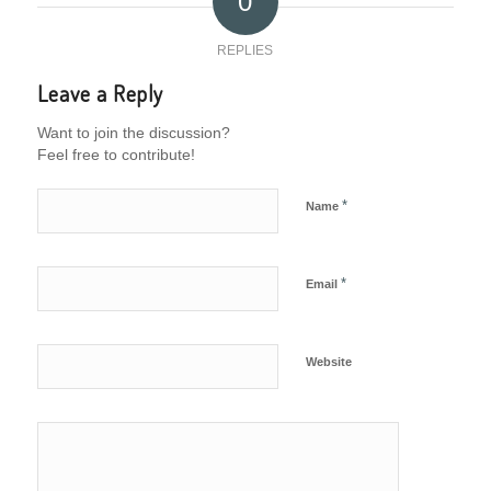
0
REPLIES
Leave a Reply
Want to join the discussion?
Feel free to contribute!
*
Name
*
Email
Website