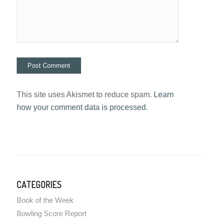
This site uses Akismet to reduce spam.
Learn
how your comment data is processed.
CATEGORIES
Book of the Week
Bowling Score Report