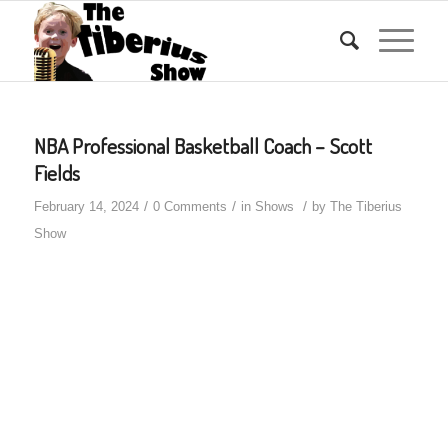
NBA Professional Basketball Coach – Scott
Fields
/
/
/
February 14, 2024
0 Comments
in
Shows
by
The Tiberius
Show