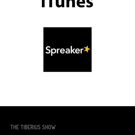
THE TIBERIUS SHOW