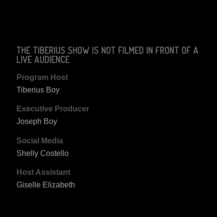
THE TIBERIUS SHOW IS NOT FILMED IN FRONT OF A
LIVE AUDIENCE
Program Host
Tiberius Boy
Executive Producer
Joseph Boy
Social Media
Shelly Costello
Host Assistant
Giselle Elizabeth