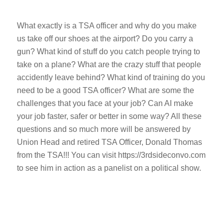
What exactly is a TSA officer and why do you make
us take off our shoes at the airport? Do you carry a
gun? What kind of stuff do you catch people trying to
take on a plane? What are the crazy stuff that people
accidently leave behind? What kind of training do you
need to be a good TSA officer? What are some the
challenges that you face at your job? Can AI make
your job faster, safer or better in some way? All these
questions and so much more will be answered by
Union Head and retired TSA Officer, Donald Thomas
from the TSA!!! You can visit https://3rdsideconvo.com
to see him in action as a panelist on a political show.