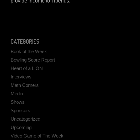
provide income to Tiberius.
CATEGORIES
Book of the Week
Bowling Score Report
Heart of a LION
Interviews
Math Corners
Media
Shows
Sponsors
Uncategorized
Upcoming
Video Game of The Week