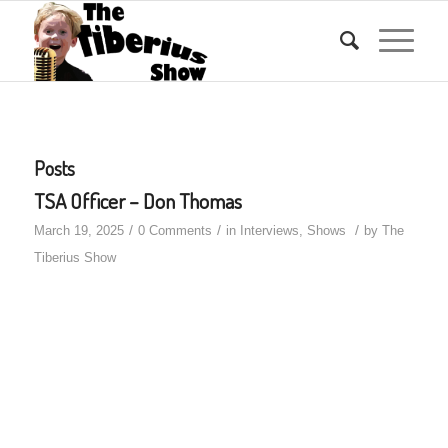
Posts
TSA Officer – Don Thomas
/
/
/
March 19, 2025
0 Comments
in
Interviews
,
Shows
by
The
Tiberius Show