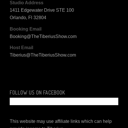
Studio Address
1411 Edgewater Drive STE 100
Orlando, Fl 32804
Booking Email
Booking@TheTiberiusShow.com
Host Email
Tiberius@TheTiberiusShow.com
FOLLOW US ON FACEBOOK
This website may use affiliate links which can help