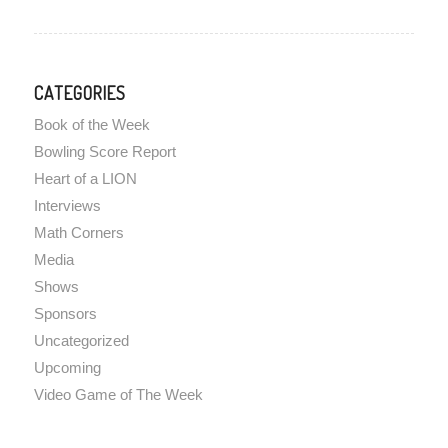
CATEGORIES
Book of the Week
Bowling Score Report
Heart of a LION
Interviews
Math Corners
Media
Shows
Sponsors
Uncategorized
Upcoming
Video Game of The Week