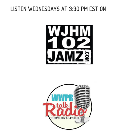
LISTEN WEDNESDAYS AT 3:30 PM EST ON