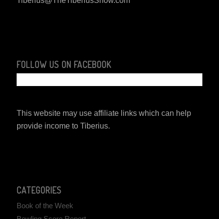
Tiberius@TheTiberiusShow.com
FOLLOW US ON FACEBOOK
This website may use affiliate links which can help
provide income to Tiberius.
CATEGORIES
Book of the Week
Bowling Score Report