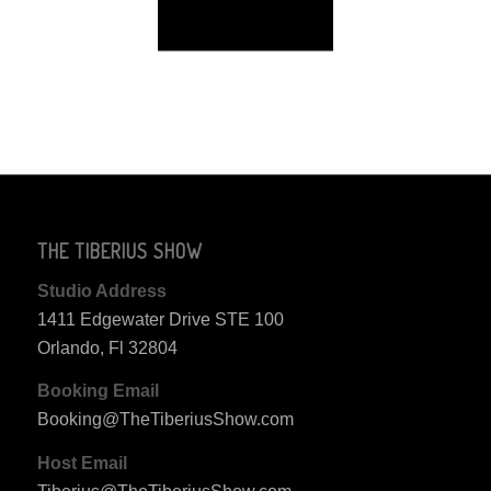
THE TIBERIUS SHOW
Studio Address
1411 Edgewater Drive STE 100
Orlando, Fl 32804
Booking Email
Booking@TheTiberiusShow.com
Host Email