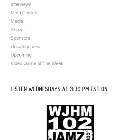
Interviews
Math Corners
Media
Shows
Sponsors
Uncategorized
Upcoming
Video Game of The Week
LISTEN WEDNESDAYS AT 3:30 PM EST ON