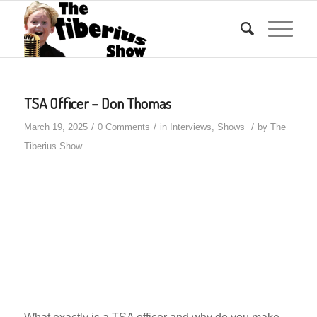
TSA Officer – Don Thomas
/
/
/
March 19, 2025
0 Comments
in
Interviews
,
Shows
by
The
Tiberius Show