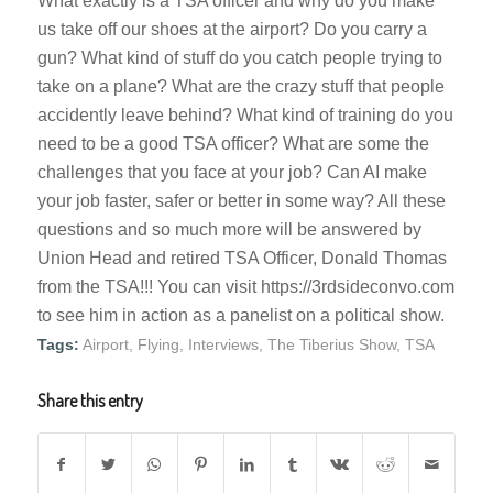
What exactly is a TSA officer and why do you make
us take off our shoes at the airport? Do you carry a
gun? What kind of stuff do you catch people trying to
take on a plane? What are the crazy stuff that people
accidently leave behind? What kind of training do you
need to be a good TSA officer? What are some the
challenges that you face at your job? Can AI make
your job faster, safer or better in some way? All these
questions and so much more will be answered by
Union Head and retired TSA Officer, Donald Thomas
from the TSA!!! You can visit https://3rdsideconvo.com
to see him in action as a panelist on a political show.
Tags:
Airport
,
Flying
,
Interviews
,
The Tiberius Show
,
TSA
Share this entry