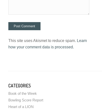
This site uses Akismet to reduce spam.
Learn
how your comment data is processed.
CATEGORIES
Book of the Week
Bowling Score Report
Heart of a LION