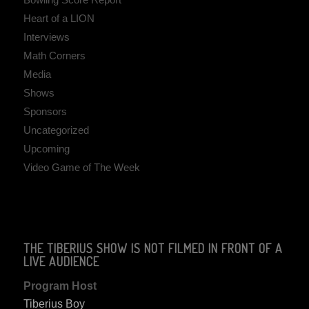
Heart of a LION
Interviews
Math Corners
Media
Shows
Sponsors
Uncategorized
Upcoming
Video Game of The Week
THE TIBERIUS SHOW IS NOT FILMED IN FRONT OF A
LIVE AUDIENCE
Program Host
Tiberius Boy