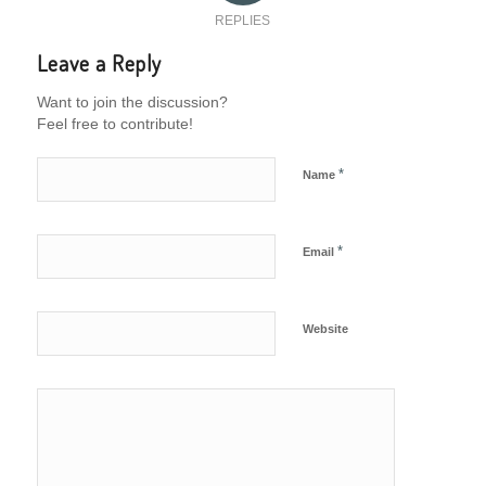
REPLIES
Leave a Reply
Want to join the discussion?
Feel free to contribute!
*
Name
*
Email
Website