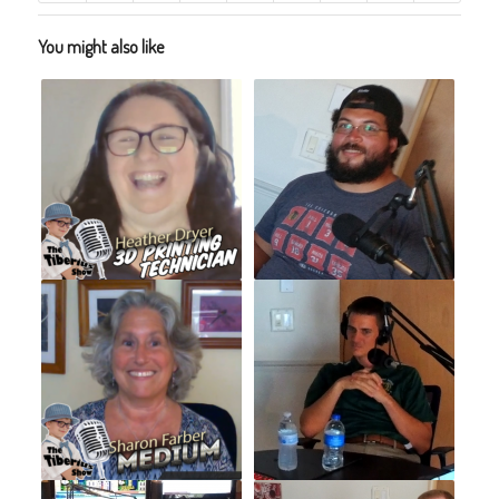
You might also like