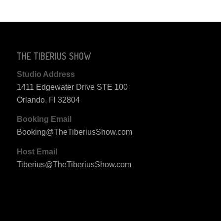
THE TIBERIUS SHOW
Studio Address
1411 Edgewater Drive STE 100
Orlando, Fl 32804
Booking Email
Booking@TheTiberiusShow.com
Host Email
Tiberius@TheTiberiusShow.com