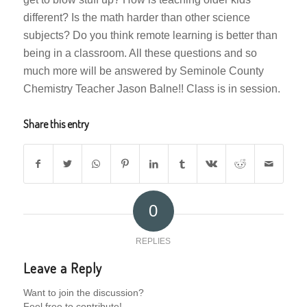
different? Is the math harder than other science
subjects? Do you think remote learning is better than
being in a classroom. All these questions and so
much more will be answered by Seminole County
Chemistry Teacher Jason Balne!! Class is in session.
Share this entry
0
REPLIES
Leave a Reply
Want to join the discussion?
Feel free to contribute!