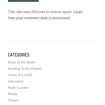
This site uses Akismet to reduce spam.
Learn
how your comment data is processed.
CATEGORIES
Book of the Week
Bowling Score Report
Heart of a LION
Interviews
Math Corners
Media
Shows