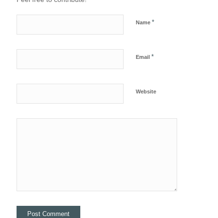
*
Name
*
Email
Website