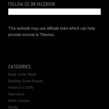
FOLLOW US ON FACEBOOK
This website may use affiliate links which can help
provide income to Tiberius.
CATEGORIES
Book of the Week
Bowling Score Report
Heart of a LION
Interviews
Math Corners
Media