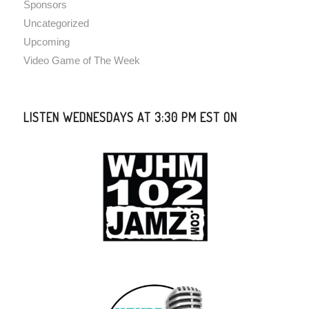
Sponsors
Uncategorized
Upcoming
Video Game of The Week
LISTEN WEDNESDAYS AT 3:30 PM EST ON