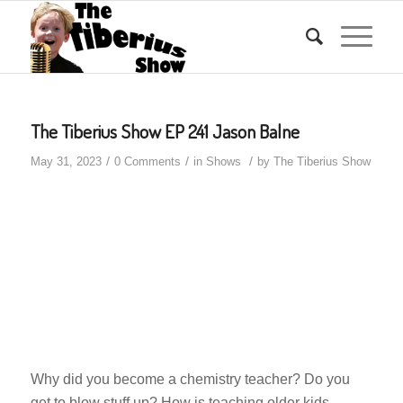
The Tiberius Show EP 241 Jason Balne
/
/
/
May 31, 2023
0 Comments
in
Shows
by
The Tiberius Show
Why did you become a chemistry teacher? Do you
get to blow stuff up? How is teaching older kids