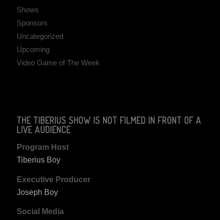
Shows
Sponsors
Uncategorized
Upcoming
Video Game of The Week
THE TIBERIUS SHOW IS NOT FILMED IN FRONT OF A
LIVE AUDIENCE
Program Host
Tiberius Boy
Executive Producer
Joseph Boy
Social Media