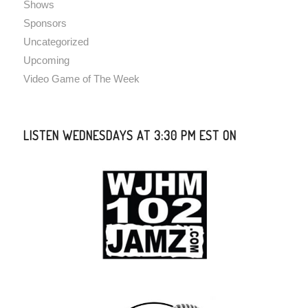
Shows
Sponsors
Uncategorized
Upcoming
Video Game of The Week
LISTEN WEDNESDAYS AT 3:30 PM EST ON