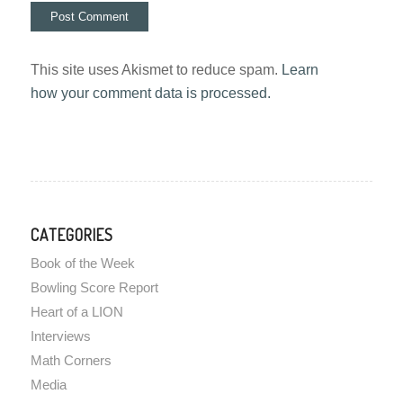
This site uses Akismet to reduce spam.
Learn
how your comment data is processed.
CATEGORIES
Book of the Week
Bowling Score Report
Heart of a LION
Interviews
Math Corners
Media