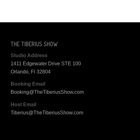
THE TIBERIUS SHOW
Studio Address
1411 Edgewater Drive STE 100
Orlando, Fl 32804
Booking Email
Booking@TheTiberiusShow.com
Host Email
Tiberius@TheTiberiusShow.com