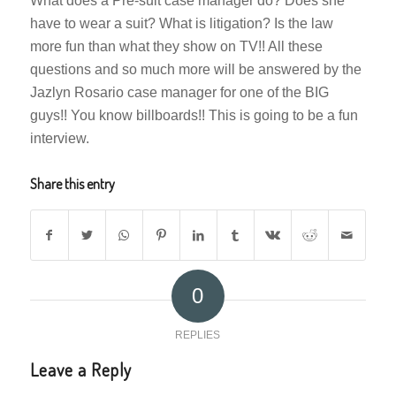
What does a Pre-suit case manager do? Does she
have to wear a suit? What is litigation? Is the law
more fun than what they show on TV!! All these
questions and so much more will be answered by the
Jazlyn Rosario case manager for one of the BIG
guys!! You know billboards!! This is going to be a fun
interview.
Share this entry
0
REPLIES
Leave a Reply