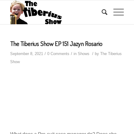
The Tiberius Show EP 151 Jazyn Rosario
/
/
/
September 8, 2021
0 Comments
in
Shows
by
The Tiberius
Show