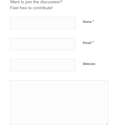
Want to join the discussion?
Feel free to contribute!
*
Name
*
Email
Website