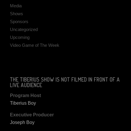
Media
Shows
Sponsors
Uncategorized
Upcoming
Video Game of The Week
THE TIBERIUS SHOW IS NOT FILMED IN FRONT OF A
LIVE AUDIENCE
Program Host
Tiberius Boy
Executive Producer
Joseph Boy