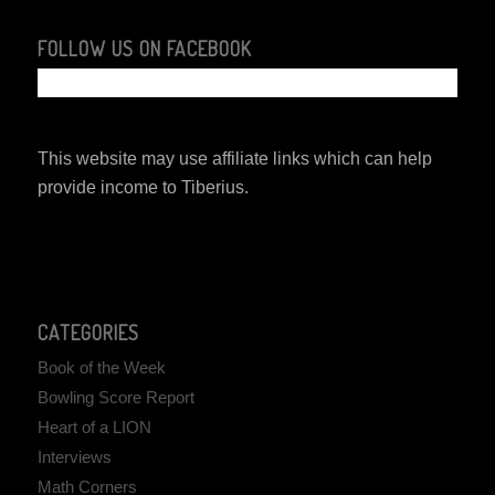
FOLLOW US ON FACEBOOK
This website may use affiliate links which can help
provide income to Tiberius.
CATEGORIES
Book of the Week
Bowling Score Report
Heart of a LION
Interviews
Math Corners