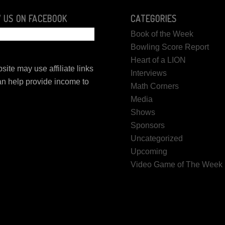
 US ON FACEBOOK
CATEGORIES
Book of the Week
Bowling Score Report
Heart of a LION
site may use affiliate links
Interviews
n help provide income to
Math Corners
.
Media
Shows
Sponsors
Uncategorized
Upcoming
Video Game of The Week