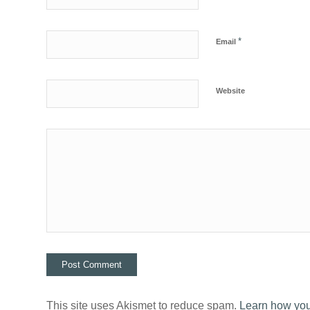
*
Email
Website
This site uses Akismet to reduce spam.
Learn how you