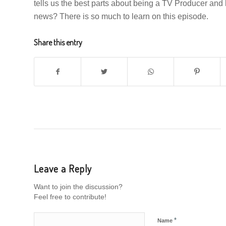
tells us the best parts about being a TV Producer an
news? There is so much to learn on this episode.
Share this entry
Leave a Reply
Want to join the discussion?
Feel free to contribute!
*
Name