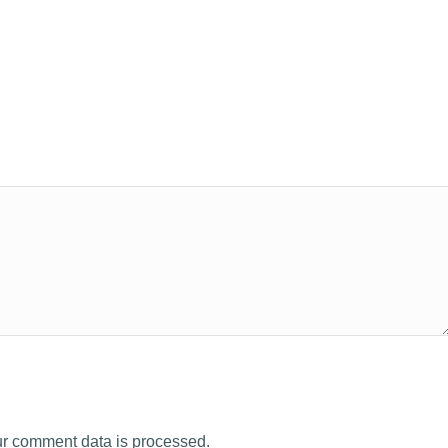
r comment data is processed.