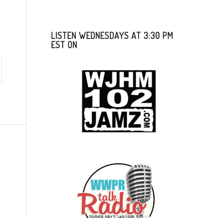
LISTEN WEDNESDAYS AT 3:30 PM
EST ON