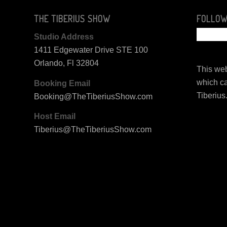
THE TIBERIUS SHOW
FOLLOW
Studio Address
1411 Edgewater Drive STE 100
Orlando, Fl 32804
This web
which ca
Booking Email
Tiberius
Booking@TheTiberiusShow.com
Host Email
Tiberius@TheTiberiusShow.com