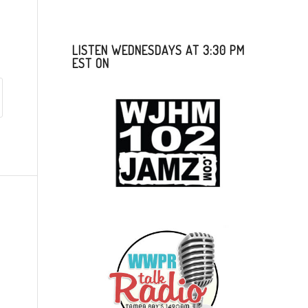
LISTEN WEDNESDAYS AT 3:30 PM
EST ON