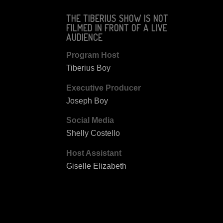
THE TIBERIUS SHOW IS NOT
FILMED IN FRONT OF A LIVE
AUDIENCE
Program Host
Tiberius Boy
Executive Producer
Joseph Boy
Social Media
Shelly Costello
Host Assistant
Giselle Elizabeth