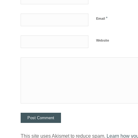
*
Email
Website
This site uses Akismet to reduce spam.
Learn how you