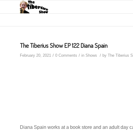
The Tiberius Show EP 122 Diana Spain
/
/
/
February 20, 2021
0 Comments
in
Shows
by
The Tiberius 
Diana Spain works at a book store and an adult day ca