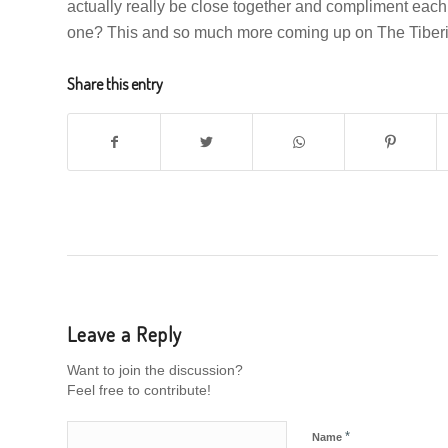
actually really be close together and compliment each
one? This and so much more coming up on The Tiber
Share this entry
Leave a Reply
Want to join the discussion?
Feel free to contribute!
*
Name