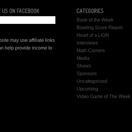
 US ON FACEBOOK
CATEGORIES
Book of the Week
Bowling Score Report
Heart of a LION
site may use affiliate links
Interviews
n help provide income to
Math Corners
.
Media
Shows
Sponsors
Uncategorized
Upcoming
Video Game of The Week