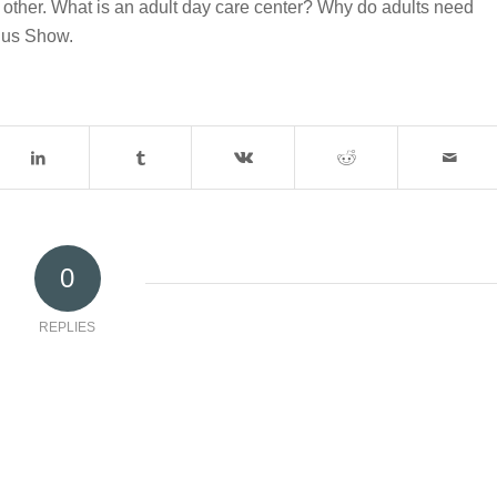
 other. What is an adult day care center? Why do adults need
ius Show.
0
REPLIES