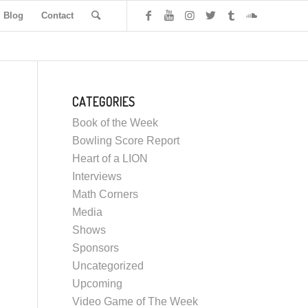
Blog
Contact
CATEGORIES
Book of the Week
Bowling Score Report
Heart of a LION
Interviews
Math Corners
Media
Shows
Sponsors
Uncategorized
Upcoming
Video Game of The Week