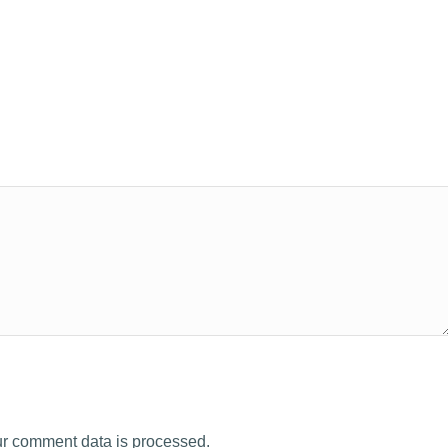
r comment data is processed.