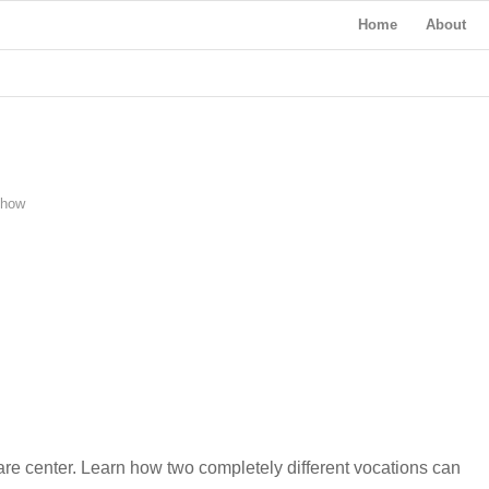
Home
About
Show
re center. Learn how two completely different vocations can