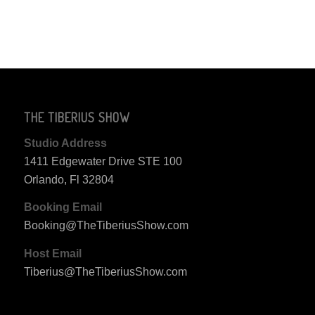
THE TIBERIUS SHOW
Studio Address
1411 Edgewater Drive STE 100
Orlando, Fl 32804
Booking Email
Booking@TheTiberiusShow.com
Host Email
Tiberius@TheTiberiusShow.com