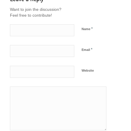
Want to join the discussion?
Feel free to contribute!
*
Name
*
Email
Website