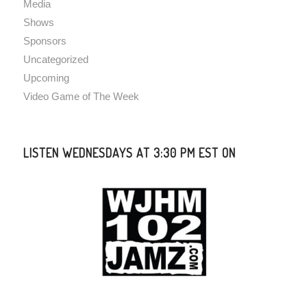
Media
Shows
Sponsors
Uncategorized
Upcoming
Video Game of The Week
LISTEN WEDNESDAYS AT 3:30 PM EST ON