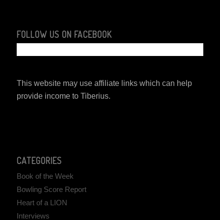
FOLLOW US ON FACEBOOK
This website may use affiliate links which can help
provide income to Tiberius.
CATEGORIES
Book of the Week
Bowling Score Report
Heart of a LION
Interviews