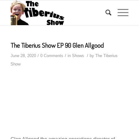
The Tiberius Show EP 90 Glen Allgood
/
/
/
June 28, 2020
0 Comments
in
Shows
by
The Tiberius
Show