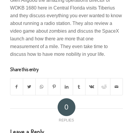
Glen Allgood the amazing operations director of
WOKB 1680 here in Central Florida visits Tiberius
and they discuss everything you ever wanted to know
about running a radio station. They also review a
video game about zombies and discuss the SpaceX
launch and how there are more that one
measurement of a mile. They even take time to
discuss how to have more nobility in your life.
Share this entry
0
REPLIES
Leave a Reply