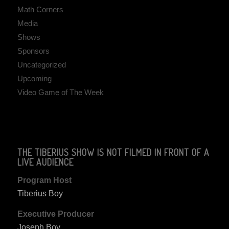
Math Corners
Media
Shows
Sponsors
Uncategorized
Upcoming
Video Game of The Week
THE TIBERIUS SHOW IS NOT FILMED IN FRONT OF A
LIVE AUDIENCE
Program Host
Tiberius Boy
Executive Producer
Joseph Boy