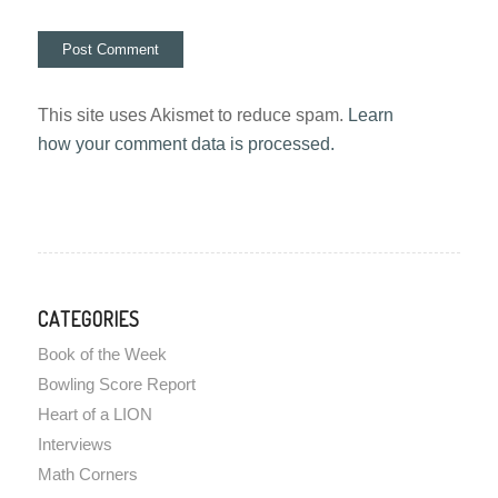
This site uses Akismet to reduce spam.
Learn
how your comment data is processed.
CATEGORIES
Book of the Week
Bowling Score Report
Heart of a LION
Interviews
Math Corners