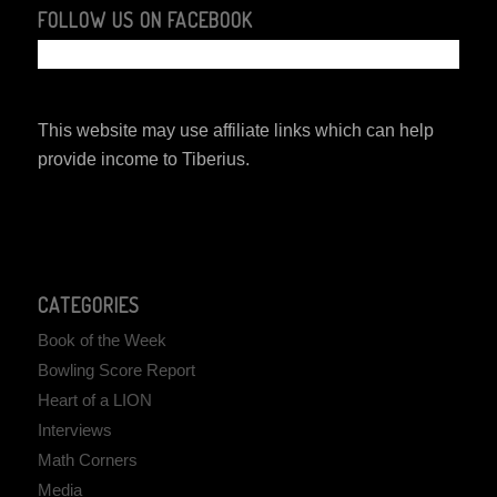
FOLLOW US ON FACEBOOK
This website may use affiliate links which can help
provide income to Tiberius.
CATEGORIES
Book of the Week
Bowling Score Report
Heart of a LION
Interviews
Math Corners
Media