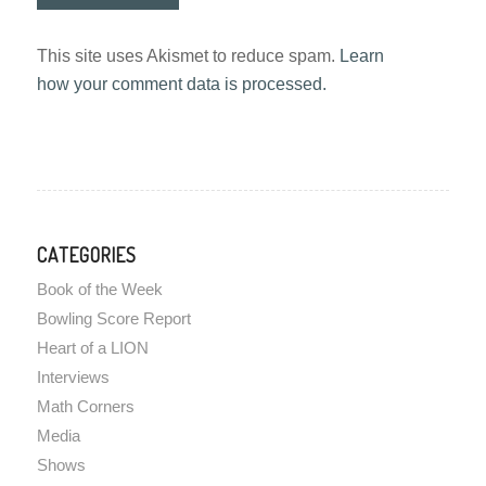
This site uses Akismet to reduce spam.
Learn
how your comment data is processed.
CATEGORIES
Book of the Week
Bowling Score Report
Heart of a LION
Interviews
Math Corners
Media
Shows