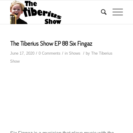
The Tiberius Show EP 88 Six Fingaz
/
/
/
June 17, 2020
0 Comments
in
Shows
by
The Tiberius
Show