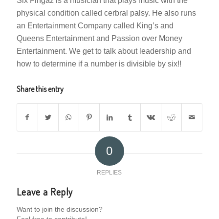
Six Fingaz is a musician that plays music with the
physical condition called cerbral palsy. He also runs
an Entertainment Company called King’s and
Queens Entertainment and Passion over Money
Entertainment. We get to talk about leadership and
how to determine if a number is divisible by six!!
Share this entry
0
REPLIES
Leave a Reply
Want to join the discussion?