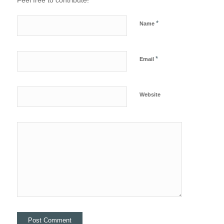
Feel free to contribute!
*
Name
*
Email
Website