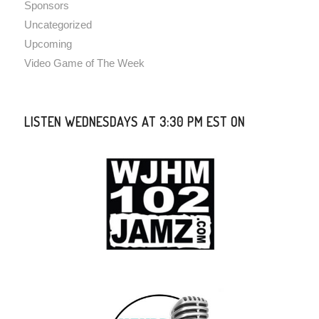
Sponsors
Uncategorized
Upcoming
Video Game of The Week
LISTEN WEDNESDAYS AT 3:30 PM EST ON