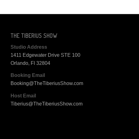
THE TIBERIUS SHOW
Studio Address
1411 Edgewater Drive STE 100
Orlando, Fl 32804
Booking Email
Booking@TheTiberiusShow.com
Host Email
Tiberius@TheTiberiusShow.com