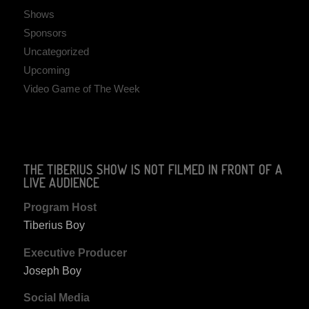
Shows
Sponsors
Uncategorized
Upcoming
Video Game of The Week
THE TIBERIUS SHOW IS NOT FILMED IN FRONT OF A
LIVE AUDIENCE
Program Host
Tiberius Boy
Executive Producer
Joseph Boy
Social Media