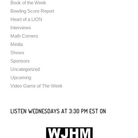
Book of the Week
Bowling Score Report
Heart of a LION
Interviews
Math Corners
Media
Shows
Sponsors
Uncategorized
Upcoming
Video Game of The Week
LISTEN WEDNESDAYS AT 3:30 PM EST ON