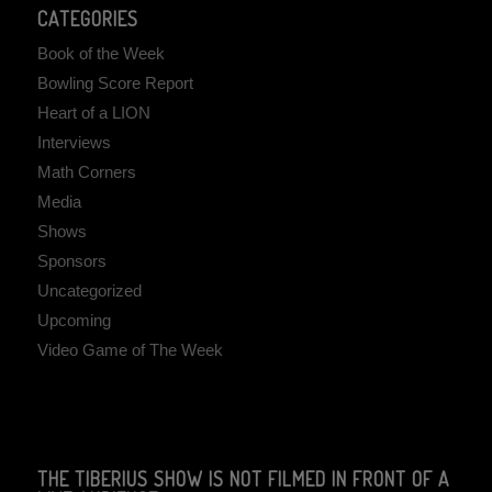
CATEGORIES
Book of the Week
Bowling Score Report
Heart of a LION
Interviews
Math Corners
Media
Shows
Sponsors
Uncategorized
Upcoming
Video Game of The Week
THE TIBERIUS SHOW IS NOT FILMED IN FRONT OF A