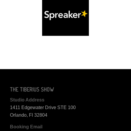
THE TIBERIUS SHOW
Studio Address
1411 Edgewater Drive STE 100
Orlando, Fl 32804
Booking Email