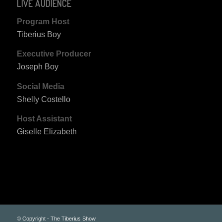
LIVE AUDIENCE
Program Host
Tiberius Boy
Executive Producer
Joseph Boy
Social Media
Shelly Costello
Host Assistant
Giselle Elizabeth
© Copyright - The Tiberius Show