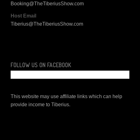
Booking@TheTiberiusShow.com
Host Email
Tiberius@TheTiberiusShow.com
FOLLOW US ON FACEBOOK
This website may use affiliate links which can help
provide income to Tiberius.