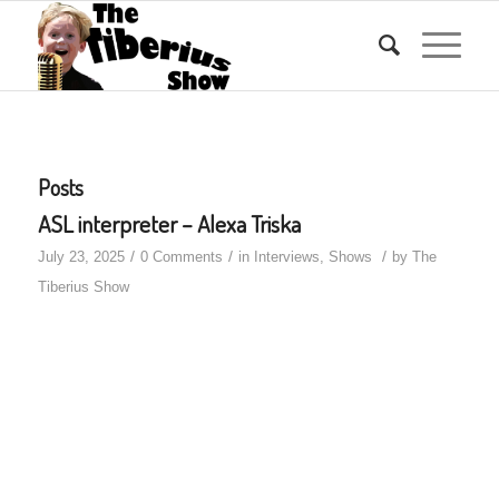
Posts
ASL interpreter – Alexa Triska
/
/
/
July 23, 2025
0 Comments
in
Interviews
,
Shows
by
The
Tiberius Show