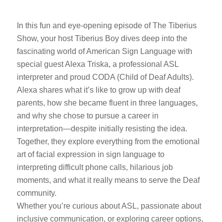
In this fun and eye-opening episode of The Tiberius
Show, your host Tiberius Boy dives deep into the
fascinating world of American Sign Language with
special guest Alexa Triska, a professional ASL
interpreter and proud CODA (Child of Deaf Adults).
Alexa shares what it’s like to grow up with deaf
parents, how she became fluent in three languages,
and why she chose to pursue a career in
interpretation—despite initially resisting the idea.
Together, they explore everything from the emotional
art of facial expression in sign language to
interpreting difficult phone calls, hilarious job
moments, and what it really means to serve the Deaf
community.
Whether you’re curious about ASL, passionate about
inclusive communication, or exploring career options,