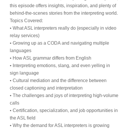
this episode offers insights, inspiration, and plenty of
behind-the-scenes stories from the interpreting world.
Topics Covered:
• What ASL interpreters really do (especially in video
relay services)
• Growing up as a CODA and navigating multiple
languages
• How ASL grammar differs from English
• Interpreting emotions, slang, and even yelling in
sign language
• Cultural mediation and the difference between
closed captioning and interpretation
• The challenges and joys of interpreting high-volume
calls
• Certification, specialization, and job opportunities in
the ASL field
• Why the demand for ASL interpreters is growing