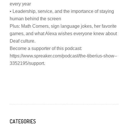
every year
• Leadership, service, and the importance of staying
human behind the screen
Plus: Math Corners, sign language jokes, her favorite
games, and what Alexa wishes everyone knew about
Deaf culture.
Become a supporter of this podcast:
https://www.spreaker.com/podcast/the-tiberius-show–
3352195/support.
CATEGORIES