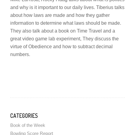
and why is it important to our daily lives. Tiberius talks
about how laws are made and how they gather
information to determine what laws should be made.
They also talk about a book on Time Travel and a
great video game lab experiment, They discuss the
virtue of Obedience and how to subtract decimal
numbers.
CATEGORIES
Book of the Week
Bowling Score Report