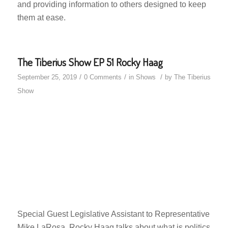
and providing information to others designed to keep
them at ease.
The Tiberius Show EP 51 Rocky Haag
/
/
/
September 25, 2019
0 Comments
in
Shows
by
The Tiberius
Show
Special Guest Legislative Assistant to Representative
Mike LaRosa, Rocky Haag talks about what is politics