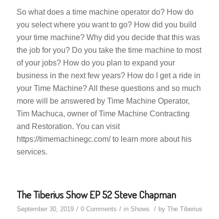
So what does a time machine operator do? How do
you select where you want to go? How did you build
your time machine? Why did you decide that this was
the job for you? Do you take the time machine to most
of your jobs? How do you plan to expand your
business in the next few years? How do I get a ride in
your Time Machine? All these questions and so much
more will be answered by Time Machine Operator,
Tim Machuca, owner of Time Machine Contracting
and Restoration. You can visit
https://timemachinegc.com/ to learn more about his
services.
The Tiberius Show EP 52 Steve Chapman
/
/
/
September 30, 2019
0 Comments
in
Shows
by
The Tiberius