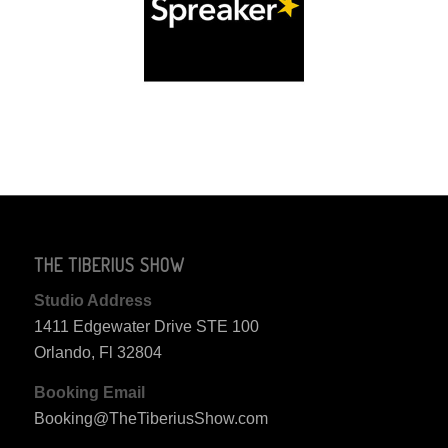
THE TIBERIUS SHOW
Studio Address
1411 Edgewater Drive STE 100
Orlando, Fl 32804
Booking Email
Booking@TheTiberiusShow.com