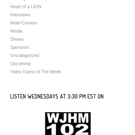
Heart of a LION
Interviews
Math Corners
Media
Shows
Sponsors
Uncategorized
Upcoming
Video Game of The Week
LISTEN WEDNESDAYS AT 3:30 PM EST ON