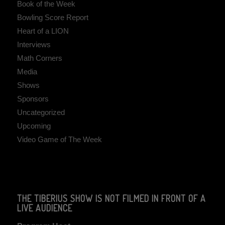
Book of the Week
Bowling Score Report
Heart of a LION
Interviews
Math Corners
Media
Shows
Sponsors
Uncategorized
Upcoming
Video Game of The Week
THE TIBERIUS SHOW IS NOT FILMED IN FRONT OF A
LIVE AUDIENCE