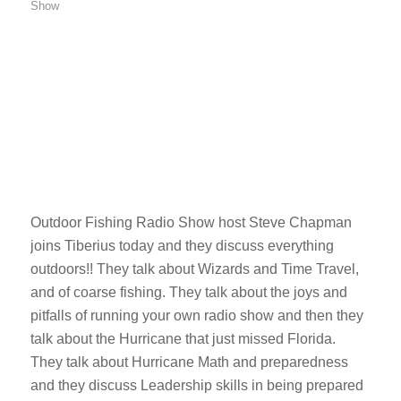
Show
Outdoor Fishing Radio Show host Steve Chapman
joins Tiberius today and they discuss everything
outdoors!! They talk about Wizards and Time Travel,
and of coarse fishing. They talk about the joys and
pitfalls of running your own radio show and then they
talk about the Hurricane that just missed Florida.
They talk about Hurricane Math and preparedness
and they discuss Leadership skills in being prepared