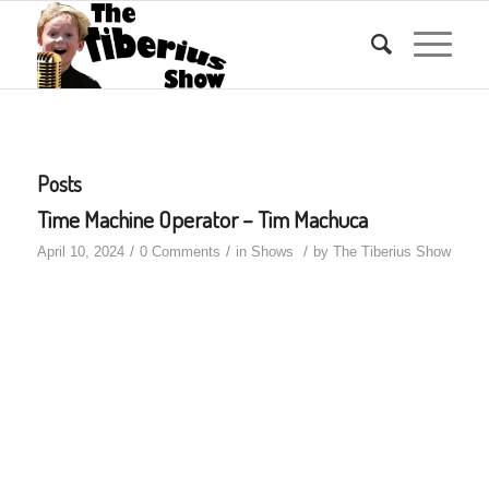
Posts
Time Machine Operator – Tim Machuca
/
/
/
April 10, 2024
0 Comments
in
Shows
by
The Tiberius Show