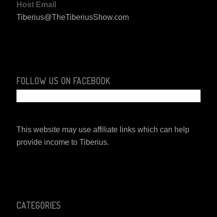
Host Email
Tiberius@TheTiberiusShow.com
FOLLOW US ON FACEBOOK
This website may use affiliate links which can help
provide income to Tiberius.
CATEGORIES