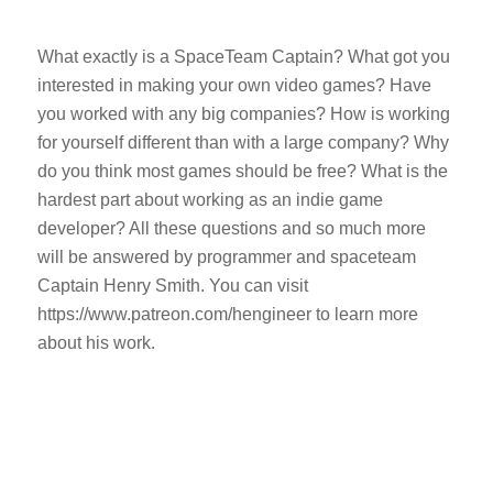
What exactly is a SpaceTeam Captain? What got you
interested in making your own video games? Have
you worked with any big companies? How is working
for yourself different than with a large company? Why
do you think most games should be free? What is the
hardest part about working as an indie game
developer? All these questions and so much more
will be answered by programmer and spaceteam
Captain Henry Smith. You can visit
https://www.patreon.com/hengineer to learn more
about his work.