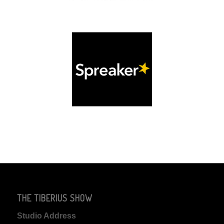
THE TIBERIUS SHOW
Studio Address