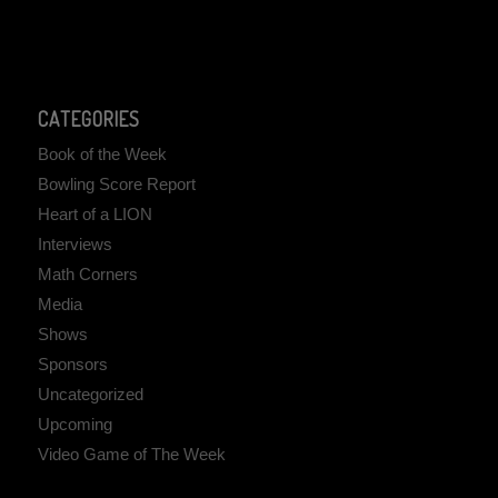
CATEGORIES
Book of the Week
Bowling Score Report
Heart of a LION
Interviews
Math Corners
Media
Shows
Sponsors
Uncategorized
Upcoming
Video Game of The Week