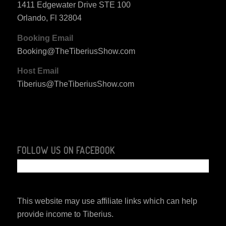
1411 Edgewater Drive STE 100
Orlando, Fl 32804
Booking Email
Booking@TheTiberiusShow.com
Host Email
Tiberius@TheTiberiusShow.com
FOLLOW US ON FACEBOOK
This website may use affiliate links which can help
provide income to Tiberius.