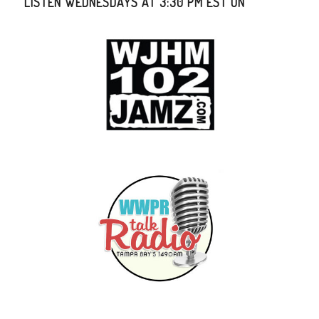
LISTEN WEDNESDAYS AT 3:30 PM EST ON