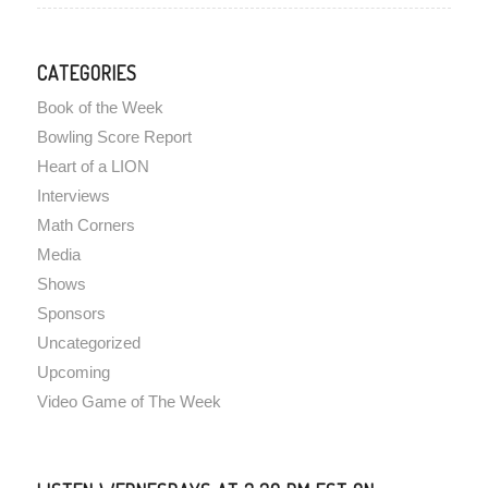
CATEGORIES
Book of the Week
Bowling Score Report
Heart of a LION
Interviews
Math Corners
Media
Shows
Sponsors
Uncategorized
Upcoming
Video Game of The Week