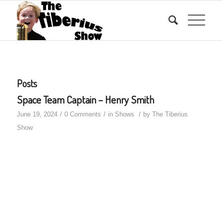
Posts
Space Team Captain – Henry Smith
/
/
/
June 19, 2024
0 Comments
in
Shows
by
The Tiberius
Show