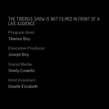
THE TIBERIUS SHOW IS NOT FILMED IN FRONT OF A
LIVE AUDIENCE
Program Host
Tiberius Boy
Executive Producer
Joseph Boy
Social Media
Shelly Costello
Host Assistant
Giselle Elizabeth