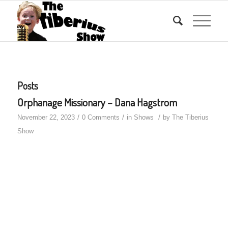
Posts
Orphanage Missionary – Dana Hagstrom
/
/
/
November 22, 2023
0 Comments
in
Shows
by
The Tiberius
Show