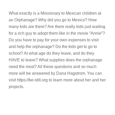
What exactly is a Missionary to Mexican children at
an Orphanage? Why did you go to Mexico? How
many kids are there? Are there really kids just waiting
for a rich guy to adopt them like in the movie “Annie”?
Do you have to pay for your own expenses to visit
and help the orphanage? Do the kids get to go to
school? At what age do they leave, and do they
HAVE to leave? What supplies does the orphanage
need the most? All these questions and so much
more will be answered by Dana Hagstrom. You can
visit https://be-still.org to learn more about her and her
projects.