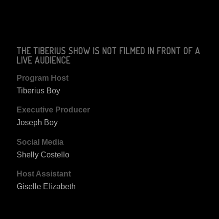
THE TIBERIUS SHOW IS NOT FILMED IN FRONT OF A
LIVE AUDIENCE
Program Host
Tiberius Boy
Executive Producer
Joseph Boy
Social Media
Shelly Costello
Host Assistant
Giselle Elizabeth