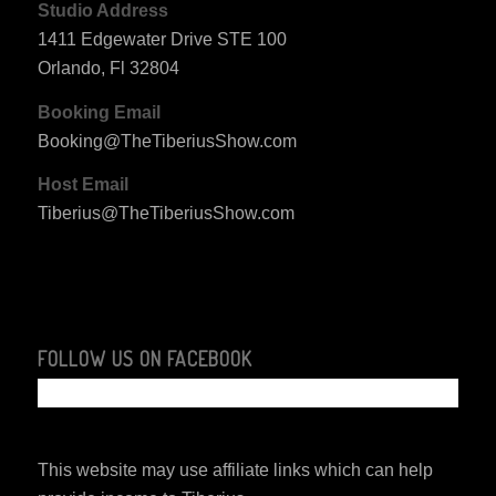
Studio Address
1411 Edgewater Drive STE 100
Orlando, Fl 32804
Booking Email
Booking@TheTiberiusShow.com
Host Email
Tiberius@TheTiberiusShow.com
FOLLOW US ON FACEBOOK
This website may use affiliate links which can help