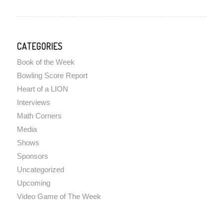
CATEGORIES
Book of the Week
Bowling Score Report
Heart of a LION
Interviews
Math Corners
Media
Shows
Sponsors
Uncategorized
Upcoming
Video Game of The Week