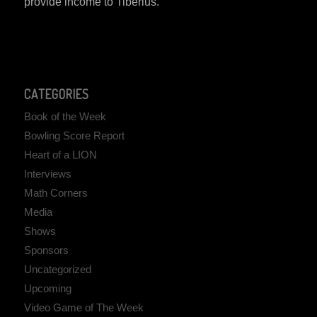
provide income to Tiberius.
CATEGORIES
Book of the Week
Bowling Score Report
Heart of a LION
Interviews
Math Corners
Media
Shows
Sponsors
Uncategorized
Upcoming
Video Game of The Week