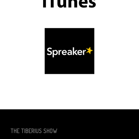
THE TIBERIUS SHOW