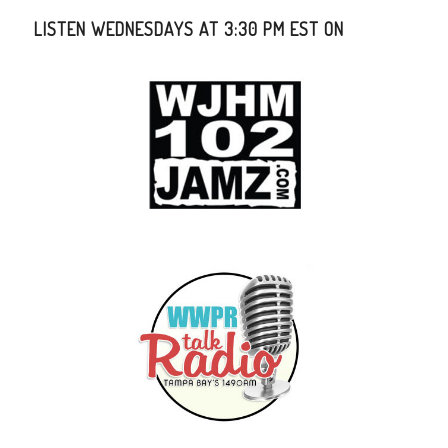
LISTEN WEDNESDAYS AT 3:30 PM EST ON