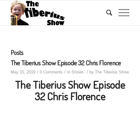
Posts
The Tiberius Show Episode 32 Chris Florence
/
/
/
May 15, 2019
0 Comments
in
Shows
by
The Tiberius Show
The Tiberius Show Episode
32 Chris Florence