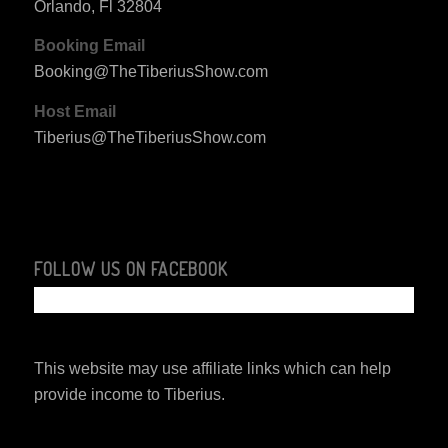
Orlando, Fl 32804
Booking Email
Booking@TheTiberiusShow.com
Host Email
Tiberius@TheTiberiusShow.com
FOLLOW US ON FACEBOOK
This website may use affiliate links which can help
provide income to Tiberius.