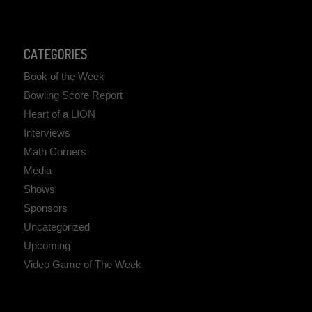
CATEGORIES
Book of the Week
Bowling Score Report
Heart of a LION
Interviews
Math Corners
Media
Shows
Sponsors
Uncategorized
Upcoming
Video Game of The Week