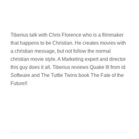
Tiberius talk with Chris Florence who is a filmmaker
that happens to be Christian. He creates movies with
a christian message, but not follow the normal
christian movie style. A Marketing expert and director
this guy does it all. Tiberius reviews Quake III from id
Software and The Tuttle Twins book The Fate of the
Future!!