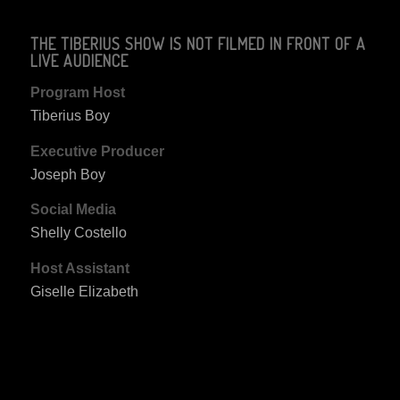
THE TIBERIUS SHOW IS NOT FILMED IN FRONT OF A
LIVE AUDIENCE
Program Host
Tiberius Boy
Executive Producer
Joseph Boy
Social Media
Shelly Costello
Host Assistant
Giselle Elizabeth