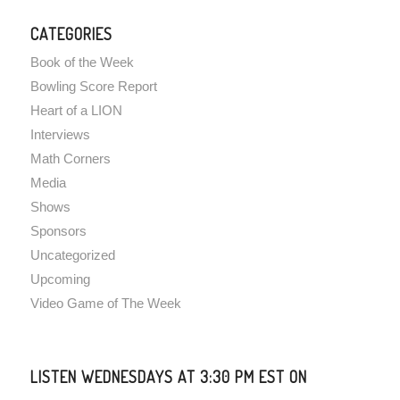
CATEGORIES
Book of the Week
Bowling Score Report
Heart of a LION
Interviews
Math Corners
Media
Shows
Sponsors
Uncategorized
Upcoming
Video Game of The Week
LISTEN WEDNESDAYS AT 3:30 PM EST ON