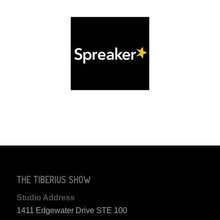
THE TIBERIUS SHOW
Studio Address
1411 Edgewater Drive STE 100