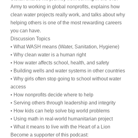
Army to working in global nonprofits, explains how
clean water projects really work, and talks about why
helping others is one of the most rewarding careers
you can have.
Discussion Topics
• What WASH means (Water, Sanitation, Hygiene)
• Why clean water is a human right
• How water affects school, health, and safety
• Building wells and water systems in other countries
• Why girls often stop going to school without water
access
• How nonprofits decide where to help
• Serving others through leadership and integrity
• How kids can help solve big world problems
• Using math in real-world humanitarian project
• What it means to live with the Heart of a Lion
Become a supporter of this podcast: