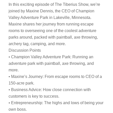
In this exciting episode of The Tiberius Show, we’re
joined by Maxine Dennis, the CEO of Champion
Valley Adventure Park in Lakeville, Minnesota.
Maxine shares her journey from running escape
rooms to overseeing one of the coolest adventure
parks around, packed with paintball, axe throwing,
archery tag, camping, and more.
Discussion Points
• Champion Valley Adventure Park: Running an
adventure park with paintball, axe throwing, and
more.
• Maxine’s Journey: From escape rooms to CEO of a
150-acre park.
• Business Advice: How close connection with
customers is key to success.
• Entrepreneurship: The highs and lows of being your
own boss.