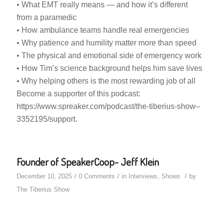
• What EMT really means — and how it’s different
from a paramedic
• How ambulance teams handle real emergencies
• Why patience and humility matter more than speed
• The physical and emotional side of emergency work
• How Tim’s science background helps him save lives
• Why helping others is the most rewarding job of all
Become a supporter of this podcast:
https://www.spreaker.com/podcast/the-tiberius-show–
3352195/support.
Founder of SpeakerCoop- Jeff Klein
/
/
/
December 10, 2025
0 Comments
in
Interviews
,
Shows
by
The Tiberius Show