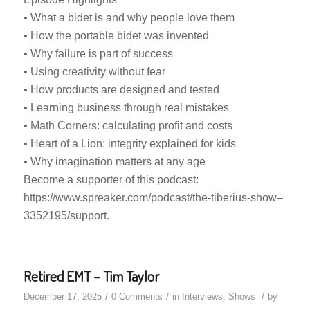
• What a bidet is and why people love them
• How the portable bidet was invented
• Why failure is part of success
• Using creativity without fear
• How products are designed and tested
• Learning business through real mistakes
• Math Corners: calculating profit and costs
• Heart of a Lion: integrity explained for kids
• Why imagination matters at any age
Become a supporter of this podcast:
https://www.spreaker.com/podcast/the-tiberius-show–
3352195/support.
Retired EMT – Tim Taylor
/
/
/
December 17, 2025
0 Comments
in
Interviews
,
Shows
by