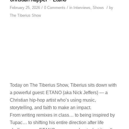
/
/
/
February 25, 2026
0 Comments
in
Interviews
,
Shows
by
The Tiberius Show
Today on The Tiberius Show, Tiberius sits down with
a powerful guest: ETANO (aka Nick Jeffers) — a
Christian hip-hop artist who’s using music,
storytelling, and faith to make an impact.
From writing remixes in class… to being inspired by
Tupac… to shifting his entire direction after life