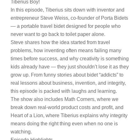
Tiberius Boy!
In this episode, Tiberius sits down with inventor and
entrepreneur Steve Weiss, co-founder of Porta Bidets
— a portable travel bidet designed for people who
never want to go back to toilet paper alone.
Steve shares how the idea started from travel
problems, how inventing often means failing many
times before success, and why creativity is something
kids already have — they just shouldn’t lose it as they
grow up. From funny stories about bidet “addicts” to
real lessons about business, invention, and integrity,
this episode is packed with laughs and learning.
The show also includes Math Corners, where we
break down real-world product costs and profit, and
Heart of a Lion, where Tiberius explains why integrity
means doing the right thing even when no one is
watching.
Episode Highlights