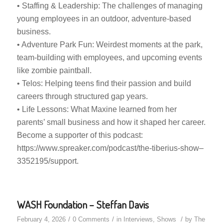
• Staffing & Leadership: The challenges of managing
young employees in an outdoor, adventure-based
business.
• Adventure Park Fun: Weirdest moments at the park,
team-building with employees, and upcoming events
like zombie paintball.
• Telos: Helping teens find their passion and build
careers through structured gap years.
• Life Lessons: What Maxine learned from her
parents’ small business and how it shaped her career.
Become a supporter of this podcast:
https://www.spreaker.com/podcast/the-tiberius-show–
3352195/support.
WASH Foundation – Steffan Davis
/
/
/
February 4, 2026
0 Comments
in
Interviews
,
Shows
by
The