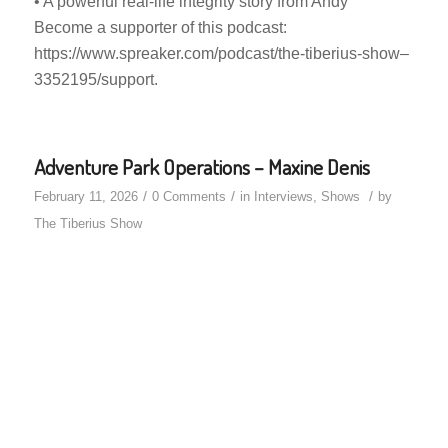
• A powerful real-life integrity story from Andy
Become a supporter of this podcast:
https://www.spreaker.com/podcast/the-tiberius-show–
3352195/support.
Adventure Park Operations – Maxine Denis
/
/
/
February 11, 2026
0 Comments
in
Interviews
,
Shows
by
The Tiberius Show