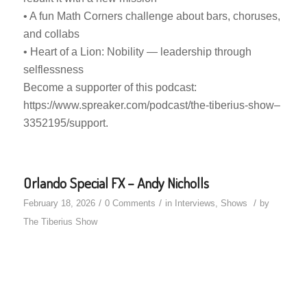
• A fun Math Corners challenge about bars, choruses,
and collabs
• Heart of a Lion: Nobility — leadership through
selflessness
Become a supporter of this podcast:
https://www.spreaker.com/podcast/the-tiberius-show–
3352195/support.
Orlando Special FX – Andy Nicholls
/
/
/
February 18, 2026
0 Comments
in
Interviews
,
Shows
by
The Tiberius Show