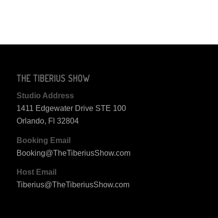
THE TIBERIUS SHOW
Studio Address
1411 Edgewater Drive STE 100
Orlando, Fl 32804
Booking Email
Booking@TheTiberiusShow.com
Host Email
Tiberius@TheTiberiusShow.com