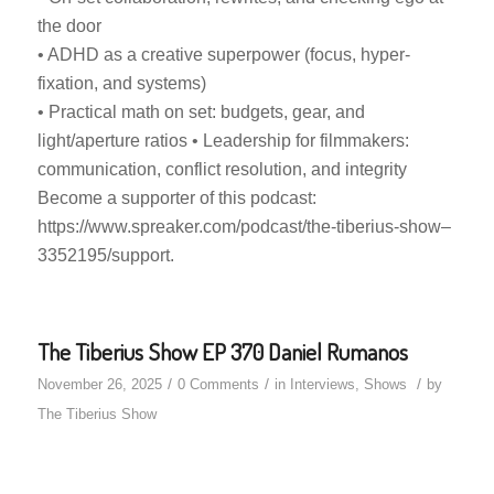
the door
• ADHD as a creative superpower (focus, hyper-
fixation, and systems)
• Practical math on set: budgets, gear, and
light/aperture ratios • Leadership for filmmakers:
communication, conflict resolution, and integrity
Become a supporter of this podcast:
https://www.spreaker.com/podcast/the-tiberius-show–
3352195/support.
The Tiberius Show EP 370 Daniel Rumanos
/
/
/
November 26, 2025
0 Comments
in
Interviews
,
Shows
by
The Tiberius Show