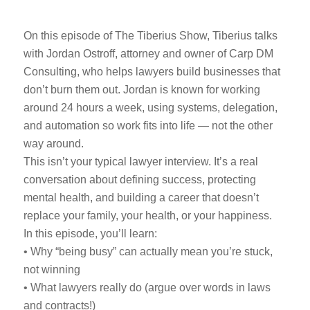
On this episode of The Tiberius Show, Tiberius talks
with Jordan Ostroff, attorney and owner of Carp DM
Consulting, who helps lawyers build businesses that
don’t burn them out. Jordan is known for working
around 24 hours a week, using systems, delegation,
and automation so work fits into life — not the other
way around.
This isn’t your typical lawyer interview. It’s a real
conversation about defining success, protecting
mental health, and building a career that doesn’t
replace your family, your health, or your happiness.
In this episode, you’ll learn:
• Why “being busy” can actually mean you’re stuck,
not winning
• What lawyers really do (argue over words in laws
and contracts!)