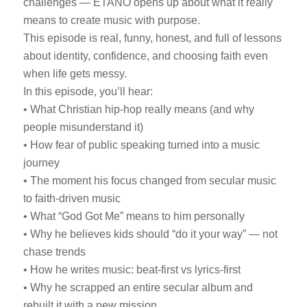
challenges — ETANO opens up about what it really
means to create music with purpose.
This episode is real, funny, honest, and full of lessons
about identity, confidence, and choosing faith even
when life gets messy.
In this episode, you’ll hear:
• What Christian hip-hop really means (and why
people misunderstand it)
• How fear of public speaking turned into a music
journey
• The moment his focus changed from secular music
to faith-driven music
• What “God Got Me” means to him personally
• Why he believes kids should “do it your way” — not
chase trends
• How he writes music: beat-first vs lyrics-first
• Why he scrapped an entire secular album and
rebuilt it with a new mission