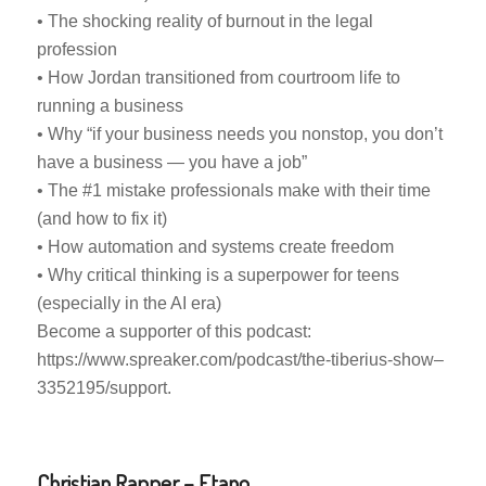
• The shocking reality of burnout in the legal
profession
• How Jordan transitioned from courtroom life to
running a business
• Why “if your business needs you nonstop, you don’t
have a business — you have a job”
• The #1 mistake professionals make with their time
(and how to fix it)
• How automation and systems create freedom
• Why critical thinking is a superpower for teens
(especially in the AI era)
Become a supporter of this podcast:
https://www.spreaker.com/podcast/the-tiberius-show–
3352195/support.
Christian Rapper – Etano