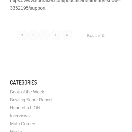
https://www.spreaker.com/podcast/the-tiberius-show–
3352195/support.
1
2
3
›
»
Page 1 of 11
CATEGORIES
Book of the Week
Bowling Score Report
Heart of a LION
Interviews
Math Corners
Media