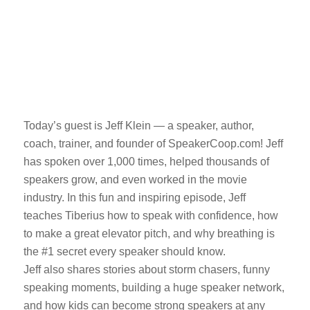
Today’s guest is Jeff Klein — a speaker, author,
coach, trainer, and founder of SpeakerCoop.com! Jeff
has spoken over 1,000 times, helped thousands of
speakers grow, and even worked in the movie
industry. In this fun and inspiring episode, Jeff
teaches Tiberius how to speak with confidence, how
to make a great elevator pitch, and why breathing is
the #1 secret every speaker should know.
Jeff also shares stories about storm chasers, funny
speaking moments, building a huge speaker network,
and how kids can become strong speakers at any