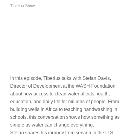
Tiberius Show
In this episode, Tiberius talks with Stefan Davis,
Director of Development at the WASH Foundation,
about how access to clean water affects health,
education, and daily life for millions of people. From
building wells in Africa to teaching handwashing in
schools, this conversation shows how something as
simple as water can change everything.
Stefan shares his journey from serving in the U.S.