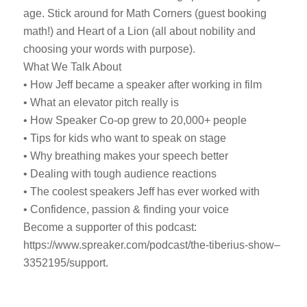
age. Stick around for Math Corners (guest booking
math!) and Heart of a Lion (all about nobility and
choosing your words with purpose).
What We Talk About
• How Jeff became a speaker after working in film
• What an elevator pitch really is
• How Speaker Co-op grew to 20,000+ people
• Tips for kids who want to speak on stage
• Why breathing makes your speech better
• Dealing with tough audience reactions
• The coolest speakers Jeff has ever worked with
• Confidence, passion & finding your voice
Become a supporter of this podcast:
https://www.spreaker.com/podcast/the-tiberius-show–
3352195/support.