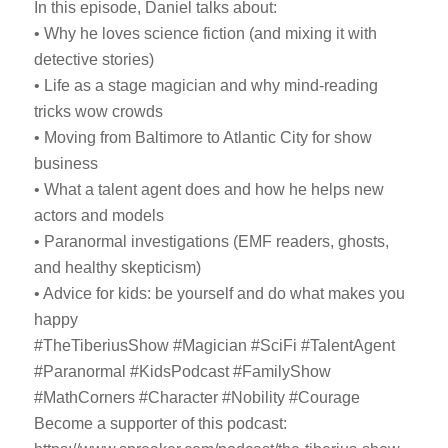
In this episode, Daniel talks about:
• Why he loves science fiction (and mixing it with
detective stories)
• Life as a stage magician and why mind-reading
tricks wow crowds
• Moving from Baltimore to Atlantic City for show
business
• What a talent agent does and how he helps new
actors and models
• Paranormal investigations (EMF readers, ghosts,
and healthy skepticism)
• Advice for kids: be yourself and do what makes you
happy
#TheTiberiusShow #Magician #SciFi #TalentAgent
#Paranormal #KidsPodcast #FamilyShow
#MathCorners #Character #Nobility #Courage
Become a supporter of this podcast: