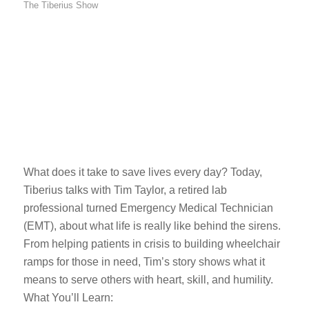
The Tiberius Show
What does it take to save lives every day? Today,
Tiberius talks with Tim Taylor, a retired lab
professional turned Emergency Medical Technician
(EMT), about what life is really like behind the sirens.
From helping patients in crisis to building wheelchair
ramps for those in need, Tim’s story shows what it
means to serve others with heart, skill, and humility.
What You’ll Learn: