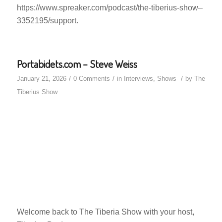
https://www.spreaker.com/podcast/the-tiberius-show–
3352195/support.
Portabidets.com – Steve Weiss
/
/
/
January 21, 2026
0 Comments
in
Interviews
,
Shows
by
The
Tiberius Show
Welcome back to The Tiberia Show with your host,