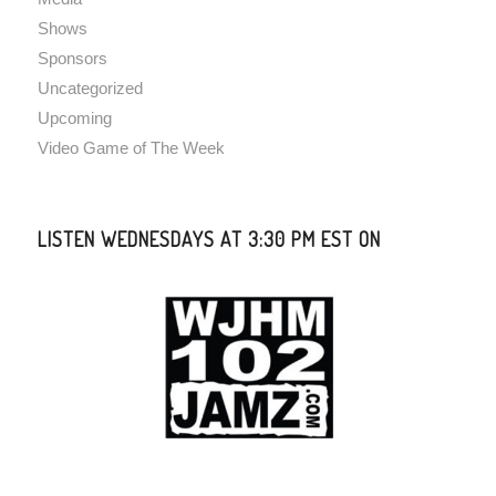
Shows
Sponsors
Uncategorized
Upcoming
Video Game of The Week
LISTEN WEDNESDAYS AT 3:30 PM EST ON