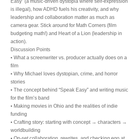
Easy” (a music-driven dystopia where self-expression
is illegal), how ADHD fuels his creativity, and why
leadership and collaboration matter as much as
camera gear. Stick around for Math Corners (film
budgeting math!) and Heart of a Lion (leadership in
action).
Discussion Points
• What a screenwriter vs. producer actually does on a
film
• Why Michael loves dystopian, crime, and horror
stories
• The concept behind “Speak Easy” and writing music
for the film’s band
• Making movies in Ohio and the realities of indie
funding
• Crafting story: starting with concept → characters →
worldbuilding
• On-set collaboration, rewrites, and checking ego at