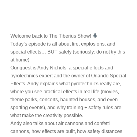
Welcome back to The Tiberius Show!
Today’s episode is all about fire, explosions, and
special effects… BUT safely (seriously: do not try this
at home).
Our guest is Andy Nichols, a special effects and
pyrotechnics expert and the owner of Orlando Special
Effects. Andy explains what pyrotechnics really are,
where you see practical effects in real life (movies,
theme parks, concerts, haunted houses, and even
sporting events), and why training + safety rules are
what make the creativity possible.
Andy also talks about air cannons and confetti
cannons, how effects are built, how safety distances