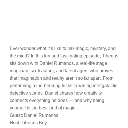
Ever wonder what it’s like to mix magic, mystery, and
the mind? In this fun and fascinating episode, Tiberius
sits down with Daniel Rumanos, a real-life stage
magician, sci-fi author, and talent agent who proves
that imagination and reality aren’t so far apart. From
performing mind-bending tricks to writing intergalactic
detective stories, Daniel shares how creativity
connects everything he does — and why being
yourself is the best kind of magic.
Guest: Daniel Rumanos
Host: Tiberius Boy