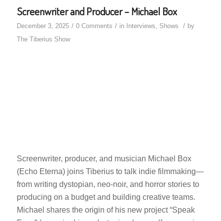
Screenwriter and Producer – Michael Box
/
/
/
December 3, 2025
0 Comments
in
Interviews
,
Shows
by
The Tiberius Show
Screenwriter, producer, and musician Michael Box
(Echo Eterna) joins Tiberius to talk indie filmmaking—
from writing dystopian, neo-noir, and horror stories to
producing on a budget and building creative teams.
Michael shares the origin of his new project “Speak