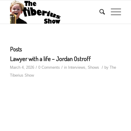
Posts
Lawyer with a life – Jordan Ostroff
/
/
/
March 4, 2026
0 Comments
in
Interviews
,
Shows
by
The
Tiberius Show