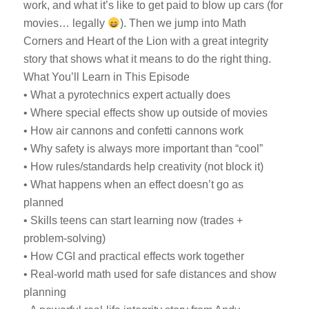
work, and what it’s like to get paid to blow up cars (for
movies… legally
). Then we jump into Math
Corners and Heart of the Lion with a great integrity
story that shows what it means to do the right thing.
What You’ll Learn in This Episode
• What a pyrotechnics expert actually does
• Where special effects show up outside of movies
• How air cannons and confetti cannons work
• Why safety is always more important than “cool”
• How rules/standards help creativity (not block it)
• What happens when an effect doesn’t go as
planned
• Skills teens can start learning now (trades +
problem-solving)
• How CGI and practical effects work together
• Real-world math used for safe distances and show
planning