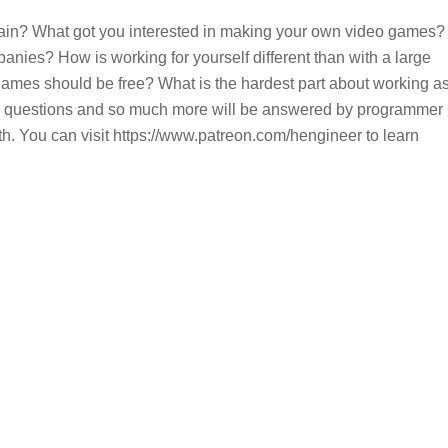
in? What got you interested in making your own video games?
nies? How is working for yourself different than with a large
mes should be free? What is the hardest part about working a
e questions and so much more will be answered by programmer
 You can visit https://www.patreon.com/hengineer to learn