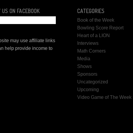
 US ON FACEBOOK
CATEGORIES
Book of the Week
Bowling Score Report
Heart of a LION
site may use affiliate links
Interviews
n help provide income to
Math Corners
.
Media
Shows
Sponsors
Uncategorized
Upcoming
Video Game of The Week