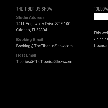
THE TIBERIUS SHOW
FOLLOW
Studio Address
1411 Edgewater Drive STE 100
Orlando, Fl 32804
This web
which ca
Booking Email
Tiberius
Booking@TheTiberiusShow.com
Host Email
Tiberius@TheTiberiusShow.com