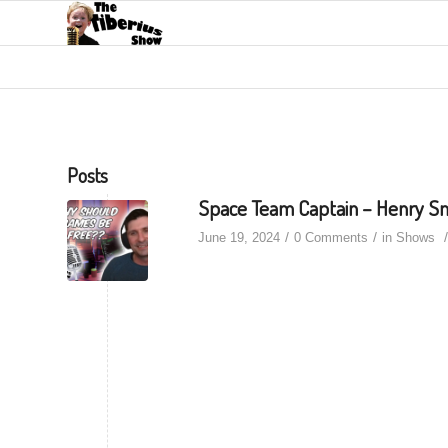
Posts
Space Team Captain – Henry S
/
/
/
June 19, 2024
0 Comments
in
Shows