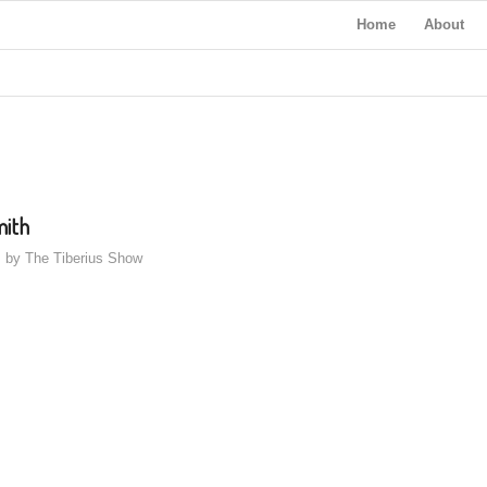
Home
About
mith
by
The Tiberius Show