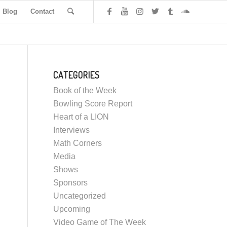
Blog
Contact
CATEGORIES
Book of the Week
Bowling Score Report
Heart of a LION
Interviews
Math Corners
Media
Shows
Sponsors
Uncategorized
Upcoming
Video Game of The Week