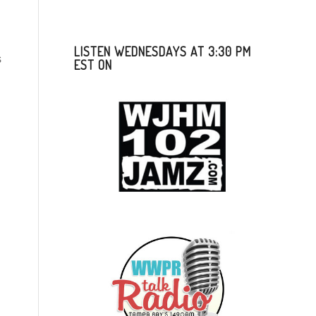
LISTEN WEDNESDAYS AT 3:30 PM
s
EST ON