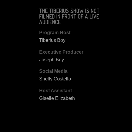
THE TIBERIUS SHOW IS NOT
FILMED IN FRONT OF A LIVE
AUDIENCE
Program Host
Tiberius Boy
Executive Producer
Joseph Boy
Social Media
Shelly Costello
Host Assistant
Giselle Elizabeth