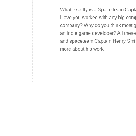
What exactly is a SpaceTeam Capta
Have you worked with any big compa
company? Why do you think most ga
an indie game developer? All thes
and spaceteam Captain Henry Smith.
more about his work.