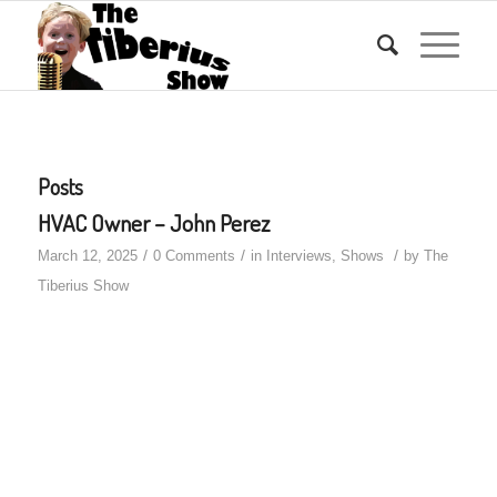
Posts
HVAC Owner – John Perez
/
/
/
March 12, 2025
0 Comments
in
Interviews
,
Shows
by
The
Tiberius Show