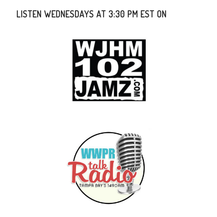
LISTEN WEDNESDAYS AT 3:30 PM EST ON