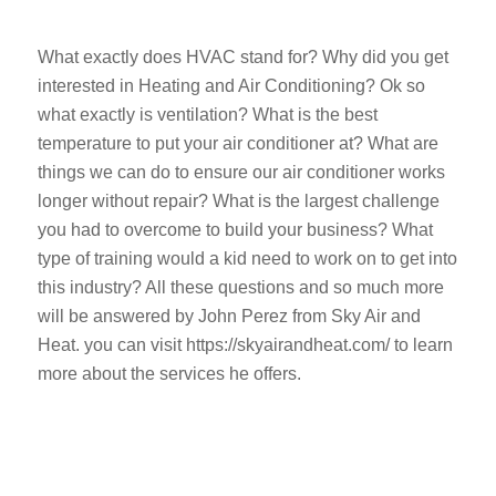
What exactly does HVAC stand for? Why did you get
interested in Heating and Air Conditioning? Ok so
what exactly is ventilation? What is the best
temperature to put your air conditioner at? What are
things we can do to ensure our air conditioner works
longer without repair? What is the largest challenge
you had to overcome to build your business? What
type of training would a kid need to work on to get into
this industry? All these questions and so much more
will be answered by John Perez from Sky Air and
Heat. you can visit https://skyairandheat.com/ to learn
more about the services he offers.