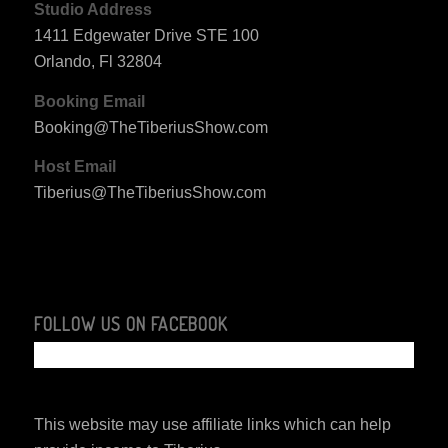
Studio Address
1411 Edgewater Drive STE 100
Orlando, Fl 32804
Booking Email
Booking@TheTiberiusShow.com
Host Email
Tiberius@TheTiberiusShow.com
FOLLOW US ON FACEBOOK
This website may use affiliate links which can help