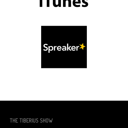
THE TIBERIUS SHOW