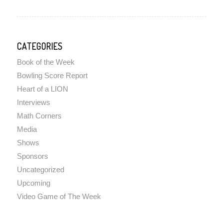
CATEGORIES
Book of the Week
Bowling Score Report
Heart of a LION
Interviews
Math Corners
Media
Shows
Sponsors
Uncategorized
Upcoming
Video Game of The Week