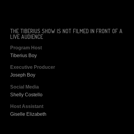
THE TIBERIUS SHOW IS NOT FILMED IN FRONT OF A
LIVE AUDIENCE
Program Host
Tiberius Boy
Executive Producer
Joseph Boy
Social Media
Shelly Costello
Host Assistant
Giselle Elizabeth