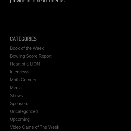
provide income to Tiberius.
CATEGORIES
Book of the Week
Bowling Score Report
Heart of a LION
Interviews
Math Corners
Media
Shows
Sponsors
Uncategorized
Upcoming
Video Game of The Week