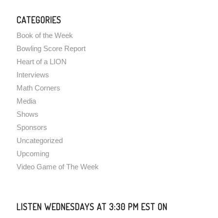
CATEGORIES
Book of the Week
Bowling Score Report
Heart of a LION
Interviews
Math Corners
Media
Shows
Sponsors
Uncategorized
Upcoming
Video Game of The Week
LISTEN WEDNESDAYS AT 3:30 PM EST ON