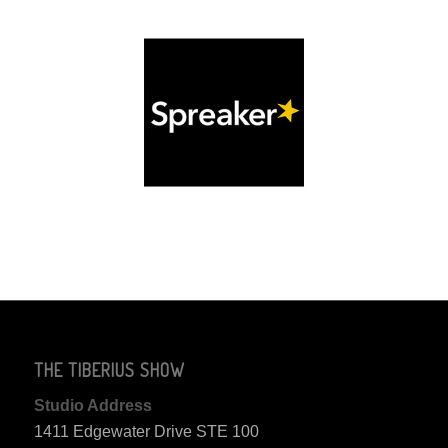
THE TIBERIUS SHOW
Studio Address
1411 Edgewater Drive STE 100