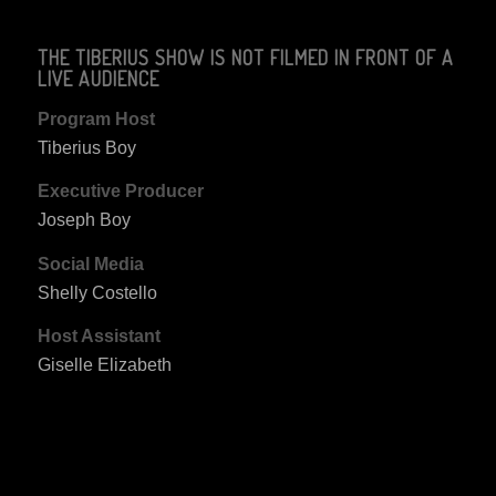
THE TIBERIUS SHOW IS NOT FILMED IN FRONT OF A
LIVE AUDIENCE
Program Host
Tiberius Boy
Executive Producer
Joseph Boy
Social Media
Shelly Costello
Host Assistant
Giselle Elizabeth