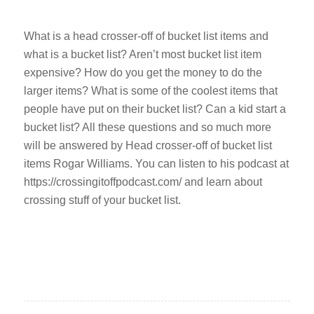
What is a head crosser-off of bucket list items and
what is a bucket list? Aren’t most bucket list item
expensive? How do you get the money to do the
larger items? What is some of the coolest items that
people have put on their bucket list? Can a kid start a
bucket list? All these questions and so much more
will be answered by Head crosser-off of bucket list
items Rogar Williams. You can listen to his podcast at
https://crossingitoffpodcast.com/ and learn about
crossing stuff of your bucket list.