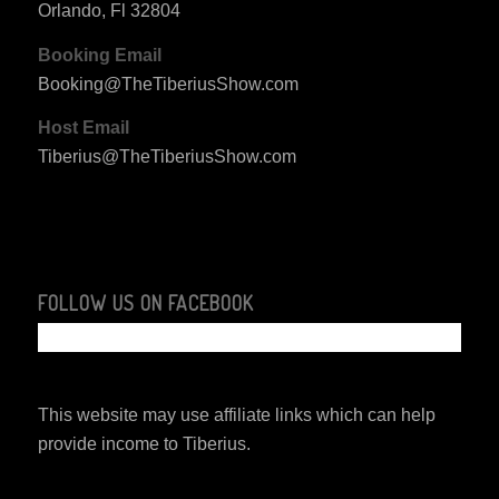
Orlando, Fl 32804
Booking Email
Booking@TheTiberiusShow.com
Host Email
Tiberius@TheTiberiusShow.com
FOLLOW US ON FACEBOOK
This website may use affiliate links which can help
provide income to Tiberius.