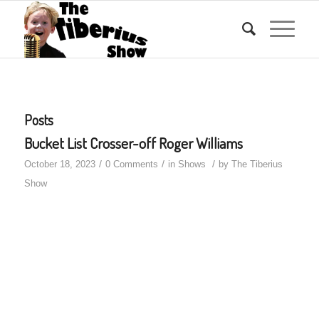
Posts
Bucket List Crosser-off Roger Williams
/
/
/
October 18, 2023
0 Comments
in
Shows
by
The Tiberius
Show