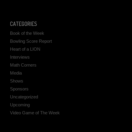
CATEGORIES
Book of the Week
Bowling Score Report
Heart of a LION
Interviews
Math Corners
Media
Shows
Sponsors
Uncategorized
Upcoming
Video Game of The Week