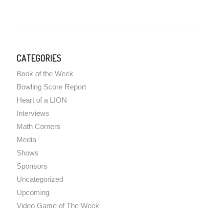
CATEGORIES
Book of the Week
Bowling Score Report
Heart of a LION
Interviews
Math Corners
Media
Shows
Sponsors
Uncategorized
Upcoming
Video Game of The Week