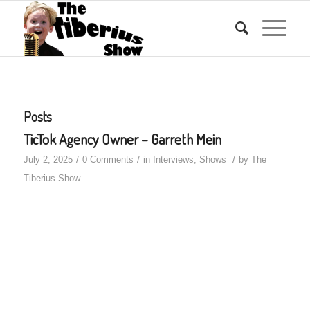
Posts
TicTok Agency Owner – Garreth Mein
/
/
/
July 2, 2025
0 Comments
in
Interviews
,
Shows
by
The
Tiberius Show