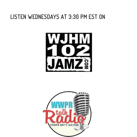
LISTEN WEDNESDAYS AT 3:30 PM EST ON