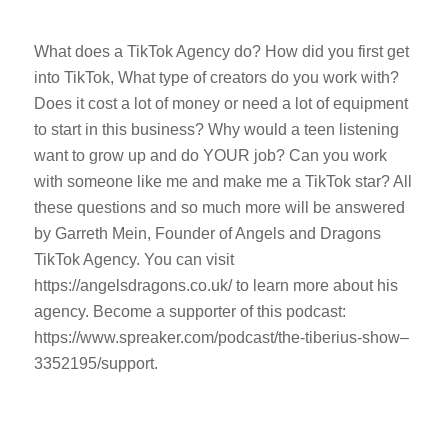
What does a TikTok Agency do? How did you first get
into TikTok, What type of creators do you work with?
Does it cost a lot of money or need a lot of equipment
to start in this business? Why would a teen listening
want to grow up and do YOUR job? Can you work
with someone like me and make me a TikTok star? All
these questions and so much more will be answered
by Garreth Mein, Founder of Angels and Dragons
TikTok Agency. You can visit
https://angelsdragons.co.uk/ to learn more about his
agency. Become a supporter of this podcast:
https://www.spreaker.com/podcast/the-tiberius-show–
3352195/support.