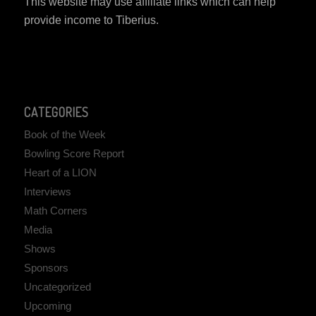
This website may use affiliate links which can help
provide income to Tiberius.
CATEGORIES
Book of the Week
Bowling Score Report
Heart of a LION
Interviews
Math Corners
Media
Shows
Sponsors
Uncategorized
Upcoming