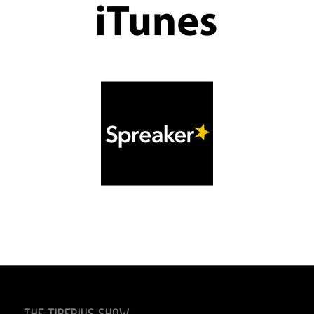
THE TIBERIUS SHOW