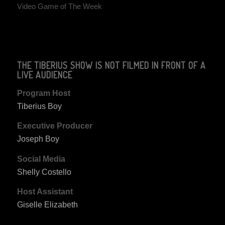
Video Game of The Week
THE TIBERIUS SHOW IS NOT FILMED IN FRONT OF A
LIVE AUDIENCE
Program Host
Tiberius Boy
Executive Producer
Joseph Boy
Social Media
Shelly Costello
Host Assistant
Giselle Elizabeth