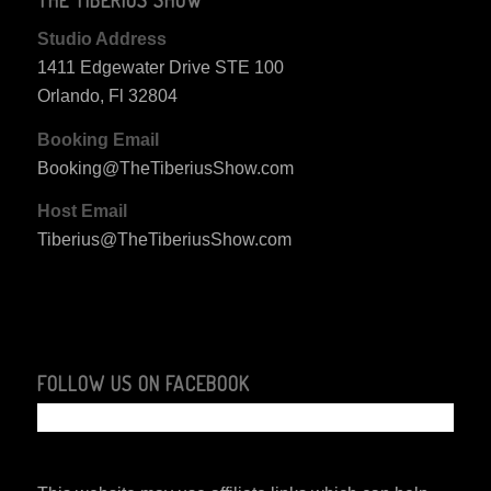
Studio Address
1411 Edgewater Drive STE 100
Orlando, Fl 32804
Booking Email
Booking@TheTiberiusShow.com
Host Email
Tiberius@TheTiberiusShow.com
FOLLOW US ON FACEBOOK