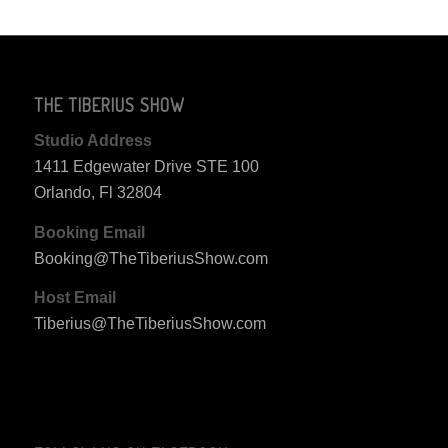
THE TIBERIUS SHOW
Studio Address
1411 Edgewater Drive STE 100
Orlando, Fl 32804
Booking Email
Booking@TheTiberiusShow.com
Host Email
Tiberius@TheTiberiusShow.com