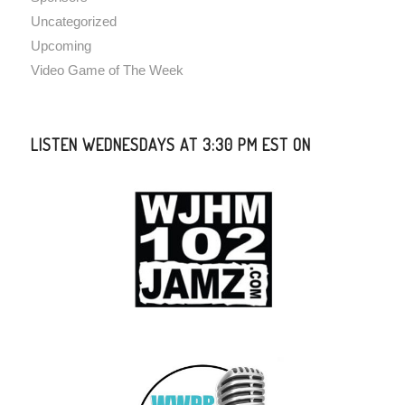
Uncategorized
Upcoming
Video Game of The Week
LISTEN WEDNESDAYS AT 3:30 PM EST ON