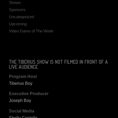
Shows
Sponsors
Uncategorized
Upcoming
Video Game of The Week
THE TIBERIUS SHOW IS NOT FILMED IN FRONT OF A
LIVE AUDIENCE
Program Host
Tiberius Boy
Executive Producer
Joseph Boy
Social Media
Shelly Costello