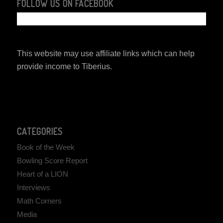
FOLLOW US ON FACEBOOK
This website may use affiliate links which can help
provide income to Tiberius.
CATEGORIES
Book of the Week
Bowling Score Report
Heart of a LION
Interviews
Math Corners
Media