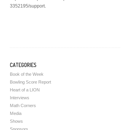
3352195/support.
CATEGORIES
Book of the Week
Bowling Score Report
Heart of a LION
Interviews
Math Corners
Media
Shows
Sponsors