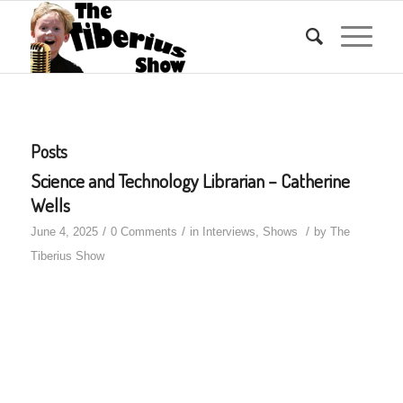
Posts
Science and Technology Librarian – Catherine
Wells
/
/
/
June 4, 2025
0 Comments
in
Interviews
,
Shows
by
The
Tiberius Show