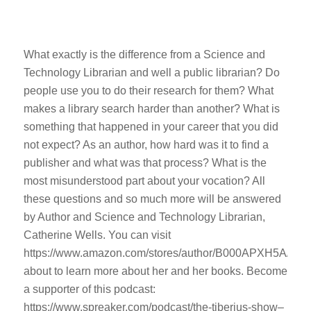
What exactly is the difference from a Science and
Technology Librarian and well a public librarian? Do
people use you to do their research for them? What
makes a library search harder than another? What is
something that happened in your career that you did
not expect? As an author, how hard was it to find a
publisher and what was that process? What is the
most misunderstood part about your vocation? All
these questions and so much more will be answered
by Author and Science and Technology Librarian,
Catherine Wells. You can visit
https://www.amazon.com/stores/author/B000APXH5A/
about to learn more about her and her books. Become
a supporter of this podcast:
https://www.spreaker.com/podcast/the-tiberius-show–