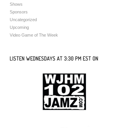
Shows
Sponsors
Uncategorized
Upcoming
Video Game of The Week
LISTEN WEDNESDAYS AT 3:30 PM EST ON