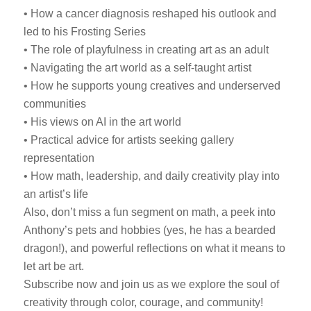
• How a cancer diagnosis reshaped his outlook and
led to his Frosting Series
• The role of playfulness in creating art as an adult
• Navigating the art world as a self-taught artist
• How he supports young creatives and underserved
communities
• His views on AI in the art world
• Practical advice for artists seeking gallery
representation
• How math, leadership, and daily creativity play into
an artist’s life
Also, don’t miss a fun segment on math, a peek into
Anthony’s pets and hobbies (yes, he has a bearded
dragon!), and powerful reflections on what it means to
let art be art.
Subscribe now and join us as we explore the soul of
creativity through color, courage, and community!