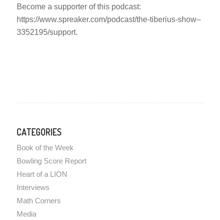
Become a supporter of this podcast:
https://www.spreaker.com/podcast/the-tiberius-show–
3352195/support.
CATEGORIES
Book of the Week
Bowling Score Report
Heart of a LION
Interviews
Math Corners
Media