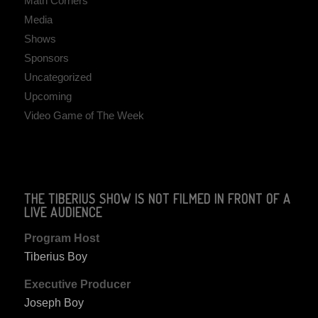
Math Corners
Media
Shows
Sponsors
Uncategorized
Upcoming
Video Game of The Week
THE TIBERIUS SHOW IS NOT FILMED IN FRONT OF A
LIVE AUDIENCE
Program Host
Tiberius Boy
Executive Producer
Joseph Boy