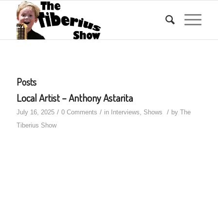
Posts
Local Artist – Anthony Astarita
/
/
/
July 16, 2025
0 Comments
in
Interviews
,
Shows
by
The
Tiberius Show