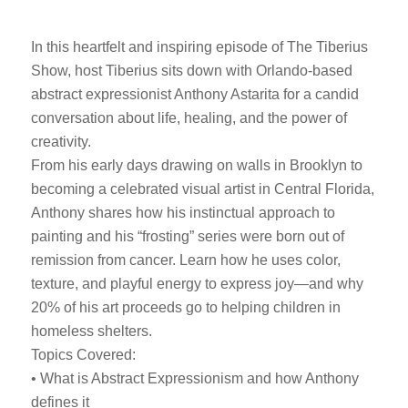
In this heartfelt and inspiring episode of The Tiberius
Show, host Tiberius sits down with Orlando-based
abstract expressionist Anthony Astarita for a candid
conversation about life, healing, and the power of
creativity.
From his early days drawing on walls in Brooklyn to
becoming a celebrated visual artist in Central Florida,
Anthony shares how his instinctual approach to
painting and his “frosting” series were born out of
remission from cancer. Learn how he uses color,
texture, and playful energy to express joy—and why
20% of his art proceeds go to helping children in
homeless shelters.
Topics Covered:
• What is Abstract Expressionism and how Anthony
defines it