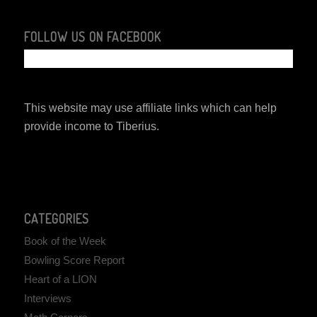
FOLLOW US ON FACEBOOK
This website may use affiliate links which can help
provide income to Tiberius.
CATEGORIES
Book of the Week
Bowling Score Report
Heart of a LION
Interviews