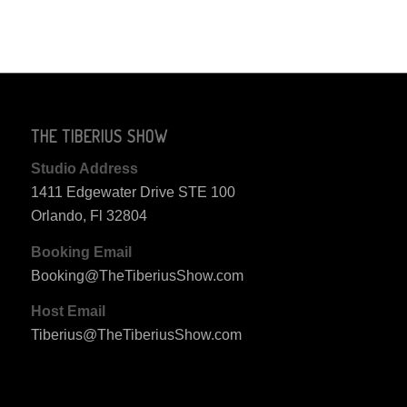
THE TIBERIUS SHOW
Studio Address
1411 Edgewater Drive STE 100
Orlando, Fl 32804
Booking Email
Booking@TheTiberiusShow.com
Host Email
Tiberius@TheTiberiusShow.com