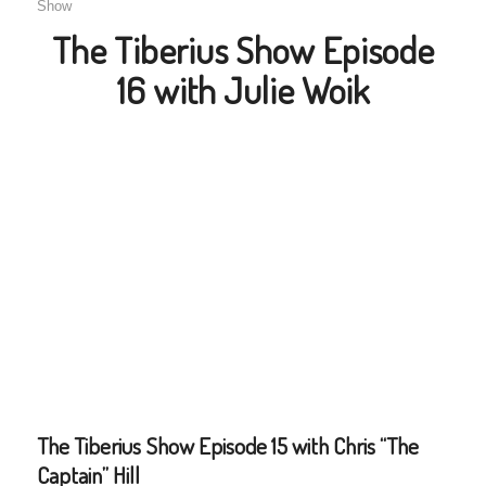
Show
The Tiberius Show Episode
16 with Julie Woik
The Tiberius Show Episode 15 with Chris “The
Captain” Hill