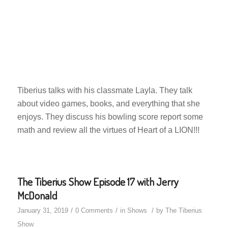
Tiberius talks with his classmate Layla. They talk
about video games, books, and everything that she
enjoys. They discuss his bowling score report some
math and review all the virtues of Heart of a LION!!!
The Tiberius Show Episode 17 with Jerry
McDonald
/
/
/
January 31, 2019
0 Comments
in
Shows
by
The Tiberius
Show