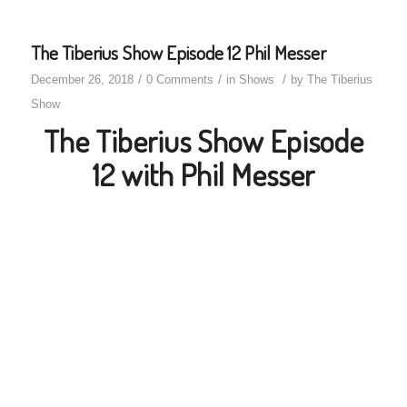
The Tiberius Show Episode 12 Phil Messer
/
/
/
December 26, 2018
0 Comments
in
Shows
by
The Tiberius
Show
The Tiberius Show Episode
12 with Phil Messer