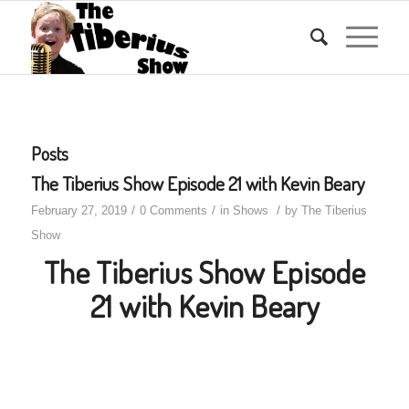
Posts
The Tiberius Show Episode 21 with Kevin Beary
/
/
/
February 27, 2019
0 Comments
in
Shows
by
The Tiberius
Show
The Tiberius Show Episode
21 with Kevin Beary