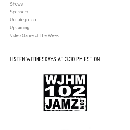
Shows
Sponsors
Uncategorized
Upcoming
Video Game of The Week
LISTEN WEDNESDAYS AT 3:30 PM EST ON