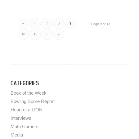
«
‹
7
8
9
Page 9 of 13
10
11
›
»
CATEGORIES
Book of the Week
Bowling Score Report
Heart of a LION
Interviews
Math Corners
Media