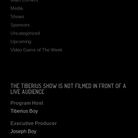
Media
Shows
Sponsors
Uncategorized
Upcoming
Video Game of The Week
THE TIBERIUS SHOW IS NOT FILMED IN FRONT OF A
LIVE AUDIENCE
Program Host
Tiberius Boy
Executive Producer
Joseph Boy