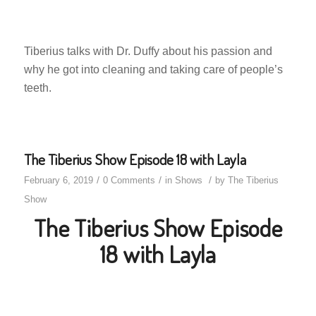
Tiberius talks with Dr. Duffy about his passion and
why he got into cleaning and taking care of people’s
teeth.
The Tiberius Show Episode 18 with Layla
/
/
/
February 6, 2019
0 Comments
in
Shows
by
The Tiberius
Show
The Tiberius Show Episode
18 with Layla