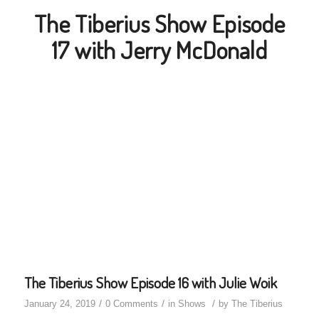
The Tiberius Show Episode
17 with Jerry McDonald
The Tiberius Show Episode 16 with Julie Woik
/
/
/
January 24, 2019
0 Comments
in
Shows
by
The Tiberius