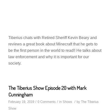
Tiberius chats with Retired Sheriff Kevin Beary and
reviews a great book about Minecraft that he gets to
be the first person in the world to read!! He talks about
law enforcement and why it is important for our
society.
The Tiberius Show Episode 20 with Mark
Cunningham
/
/
/
February 19, 2019
0 Comments
in
Shows
by
The Tiberius
Show