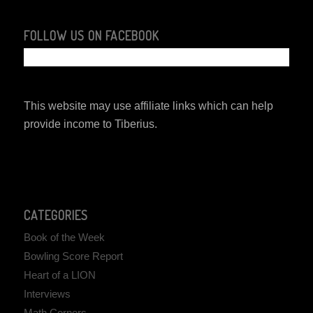
FOLLOW US ON FACEBOOK
This website may use affiliate links which can help
provide income to Tiberius.
CATEGORIES
Book of the Week
Bowling Score Report
Heart of a LION
Interviews
Math Corners