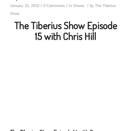
/
/
/
January 16, 2019
0 Comments
in
Shows
by
The Tiberius
Show
The Tiberius Show Episode
15 with Chris Hill