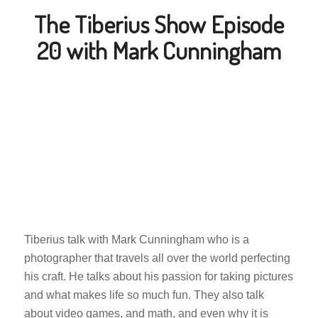
The Tiberius Show Episode
20 with Mark Cunningham
Tiberius talk with Mark Cunningham who is a
photographer that travels all over the world perfecting
his craft. He talks about his passion for taking pictures
and what makes life so much fun. They also talk
about video games, and math, and even why it is