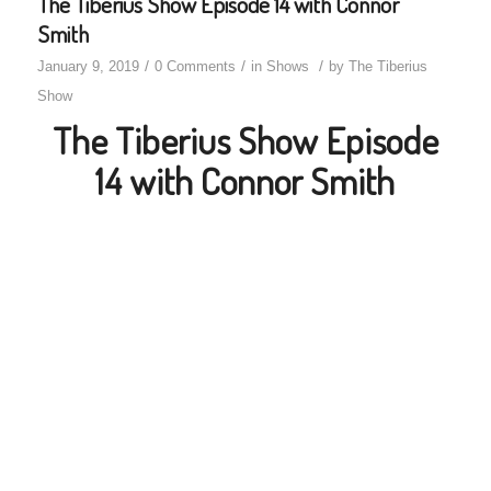
The Tiberius Show Episode 14 with Connor
Smith
/
/
/
January 9, 2019
0 Comments
in
Shows
by
The Tiberius
Show
The Tiberius Show Episode
14 with Connor Smith