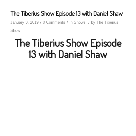
The Tiberius Show Episode 13 with Daniel Shaw
/
/
/
January 3, 2019
0 Comments
in
Shows
by
The Tiberius
Show
The Tiberius Show Episode
13 with Daniel Shaw