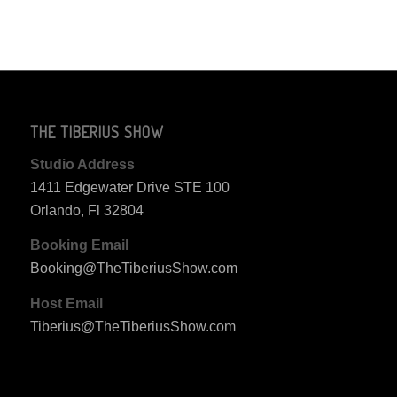
THE TIBERIUS SHOW
Studio Address
1411 Edgewater Drive STE 100
Orlando, Fl 32804
Booking Email
Booking@TheTiberiusShow.com
Host Email
Tiberius@TheTiberiusShow.com