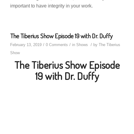
important to have integrity in your work.
The Tiberius Show Episode 19 with Dr. Duffy
/
/
/
February 13, 2019
0 Comments
in
Shows
by
The Tiberius
Show
The Tiberius Show Episode
19 with Dr. Duffy