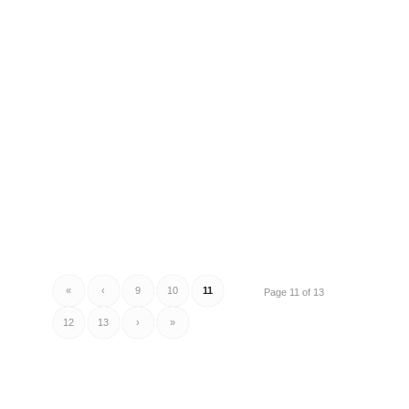
«
‹
9
10
11
Page 11 of 13
12
13
›
»