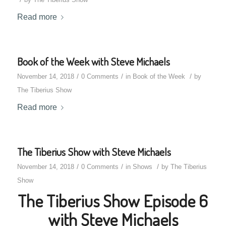
Read more
Book of the Week with Steve Michaels
/
/
/
November 14, 2018
0 Comments
in
Book of the Week
by
The Tiberius Show
Read more
The Tiberius Show with Steve Michaels
/
/
/
November 14, 2018
0 Comments
in
Shows
by
The Tiberius
Show
The Tiberius Show Episode 6
with Steve Michaels