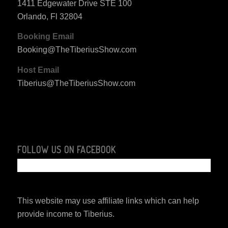
1411 Edgewater Drive STE 100
Orlando, Fl 32804
Booking Email
Booking@TheTiberiusShow.com
Host Email
Tiberius@TheTiberiusShow.com
FOLLOW US ON FACEBOOK
This website may use affiliate links which can help
provide income to Tiberius.