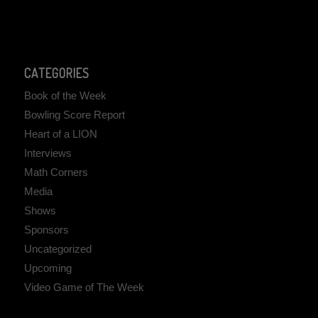
CATEGORIES
Book of the Week
Bowling Score Report
Heart of a LION
Interviews
Math Corners
Media
Shows
Sponsors
Uncategorized
Upcoming
Video Game of The Week