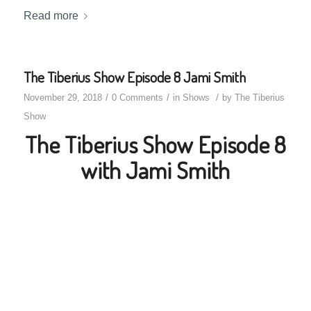
Read more
The Tiberius Show Episode 8 Jami Smith
/
/
/
November 29, 2018
0 Comments
in
Shows
by
The Tiberius
Show
The Tiberius Show Episode 8
with Jami Smith