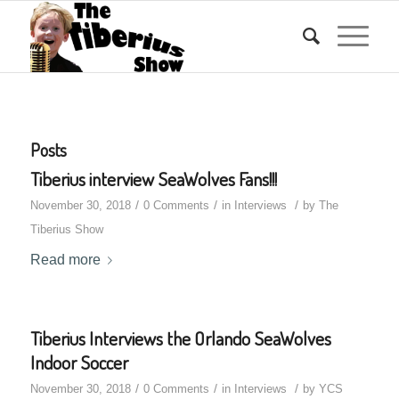
Posts
Tiberius interview SeaWolves Fans!!!
/
/
/
November 30, 2018
0 Comments
in
Interviews
by
The
Tiberius Show
Read more
Tiberius Interviews the Orlando SeaWolves
Indoor Soccer
/
/
/
November 30, 2018
0 Comments
in
Interviews
by
YCS