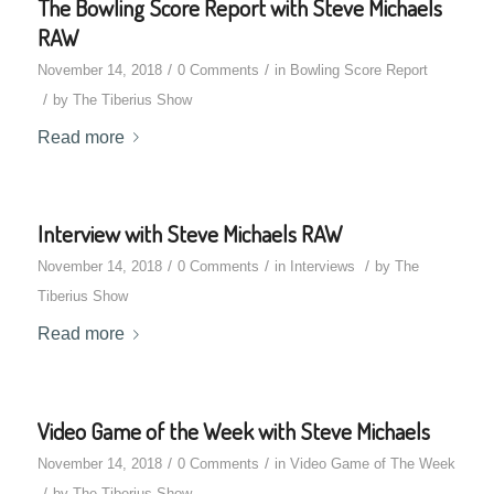
The Bowling Score Report with Steve Michaels
RAW
/
/
November 14, 2018
0 Comments
in
Bowling Score Report
/
by
The Tiberius Show
Read more
Interview with Steve Michaels RAW
/
/
/
November 14, 2018
0 Comments
in
Interviews
by
The
Tiberius Show
Read more
Video Game of the Week with Steve Michaels
/
/
November 14, 2018
0 Comments
in
Video Game of The Week
/
by
The Tiberius Show