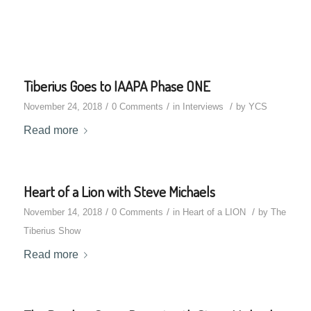
Tiberius Goes to IAAPA Phase ONE
/
/
/
November 24, 2018
0 Comments
in
Interviews
by
YCS
Read more
Heart of a Lion with Steve Michaels
/
/
/
November 14, 2018
0 Comments
in
Heart of a LION
by
The
Tiberius Show
Read more