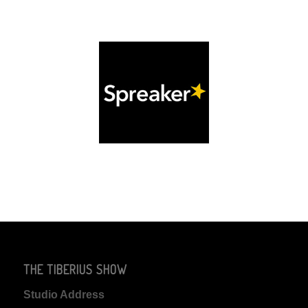
THE TIBERIUS SHOW
Studio Address