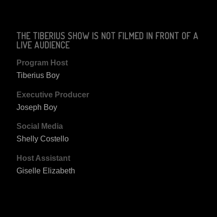
THE TIBERIUS SHOW IS NOT FILMED IN FRONT OF A
LIVE AUDIENCE
Program Host
Tiberius Boy
Executive Producer
Joseph Boy
Social Media
Shelly Costello
Host Assistant
Giselle Elizabeth