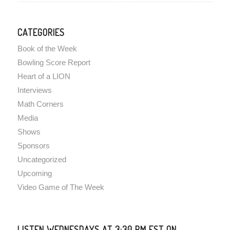
CATEGORIES
Book of the Week
Bowling Score Report
Heart of a LION
Interviews
Math Corners
Media
Shows
Sponsors
Uncategorized
Upcoming
Video Game of The Week
LISTEN WEDNESDAYS AT 3:30 PM EST ON