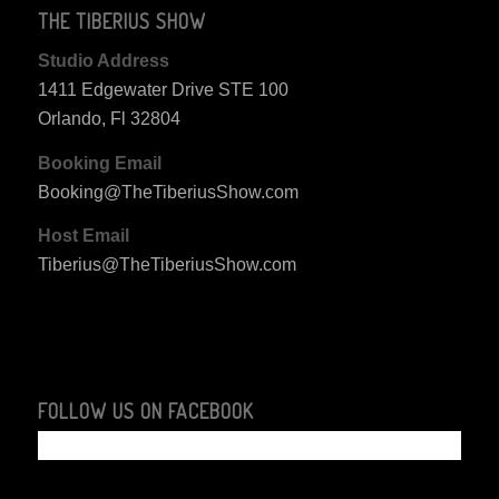
THE TIBERIUS SHOW
Studio Address
1411 Edgewater Drive STE 100
Orlando, Fl 32804
Booking Email
Booking@TheTiberiusShow.com
Host Email
Tiberius@TheTiberiusShow.com
FOLLOW US ON FACEBOOK