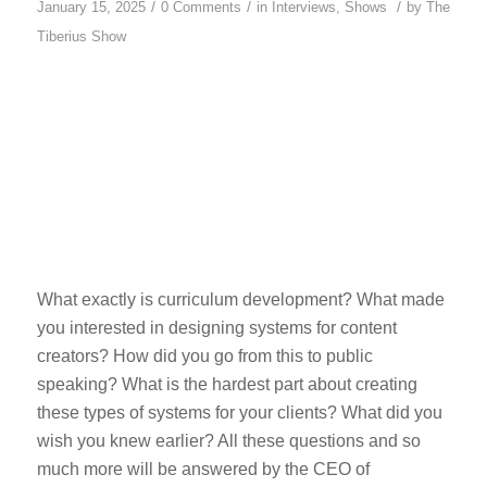
/
/
/
January 15, 2025
0 Comments
in
Interviews
,
Shows
by
The
Tiberius Show
What exactly is curriculum development? What made
you interested in designing systems for content
creators? How did you go from this to public
speaking? What is the hardest part about creating
these types of systems for your clients? What did you
wish you knew earlier? All these questions and so
much more will be answered by the CEO of