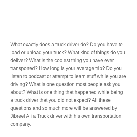
What exactly does a truck driver do? Do you have to
load or unload your truck? What kind of things do you
deliver? What is the coolest thing you have ever
transported? How long is your average trip? Do you
listen to podcast or attempt to learn stuff while you are
driving? What is one question most people ask you
about? What is one thing that happened while being
a truck driver that you did not expect? All these
questions and so much more will be answered by
Jibreel Ali a Truck driver with his own transportation
company.