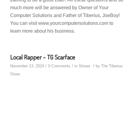
much more will be answered by Owner of Your
Computer Solutions and Father of Tiberius, JoeBoy!
You can visit www.yourcomputersolutions.com to
learn more about his business.
Local Rapper – TG Scarface
/
/
/
November 13, 2024
0 Comments
in
Shows
by
The Tiberius
Show