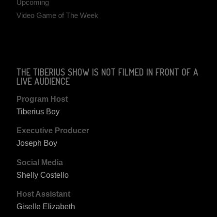
Upcoming
Video Game of The Week
THE TIBERIUS SHOW IS NOT FILMED IN FRONT OF A
LIVE AUDIENCE
Program Host
Tiberius Boy
Executive Producer
Joseph Boy
Social Media
Shelly Costello
Host Assistant
Giselle Elizabeth