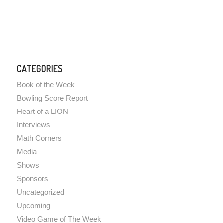
CATEGORIES
Book of the Week
Bowling Score Report
Heart of a LION
Interviews
Math Corners
Media
Shows
Sponsors
Uncategorized
Upcoming
Video Game of The Week