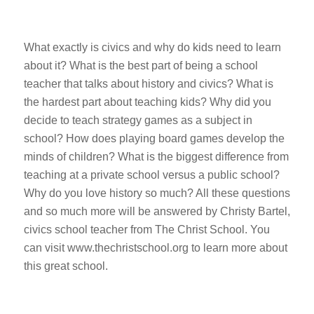
What exactly is civics and why do kids need to learn
about it? What is the best part of being a school
teacher that talks about history and civics? What is
the hardest part about teaching kids? Why did you
decide to teach strategy games as a subject in
school? How does playing board games develop the
minds of children? What is the biggest difference from
teaching at a private school versus a public school?
Why do you love history so much? All these questions
and so much more will be answered by Christy Bartel,
civics school teacher from The Christ School. You
can visit www.thechristschool.org to learn more about
this great school.