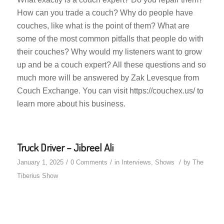
How can you trade a couch? Why do people have
couches, like what is the point of them? What are
some of the most common pitfalls that people do with
their couches? Why would my listeners want to grow
up and be a couch expert? All these questions and so
much more will be answered by Zak Levesque from
Couch Exchange. You can visit https://couchex.us/ to
learn more about his business.
Truck Driver – Jibreel Ali
/
/
/
January 1, 2025
0 Comments
in
Interviews
,
Shows
by
The
Tiberius Show