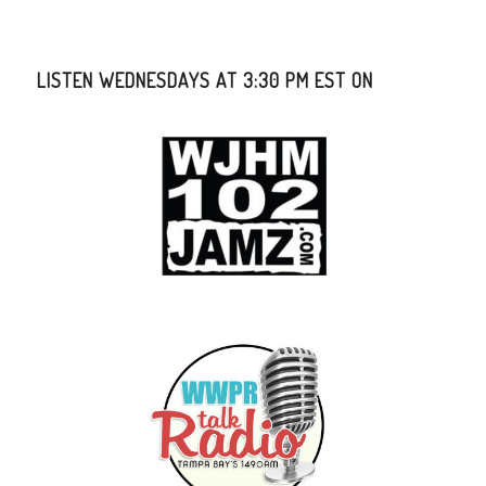
LISTEN WEDNESDAYS AT 3:30 PM EST ON