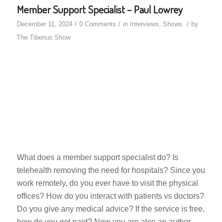
Member Support Specialist – Paul Lowrey
/
/
/
December 11, 2024
0 Comments
in
Interviews
,
Shows
by
The Tiberius Show
What does a member support specialist do? Is
telehealth removing the need for hospitals? Since you
work remotely, do you ever have to visit the physical
offices? How do you interact with patients vs doctors?
Do you give any medical advice? If the service is free,
how do you get paid? Now you are also an author,