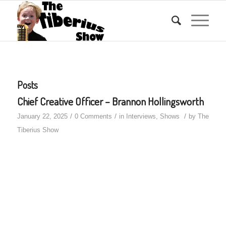
Posts
Chief Creative Officer – Brannon Hollingsworth
/
/
/
January 22, 2025
0 Comments
in
Interviews
,
Shows
by
The
Tiberius Show