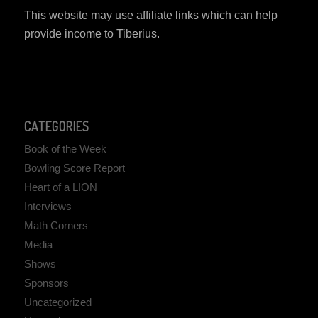
This website may use affiliate links which can help
provide income to Tiberius.
CATEGORIES
Book of the Week
Bowling Score Report
Heart of a LION
Interviews
Math Corners
Media
Shows
Sponsors
Uncategorized