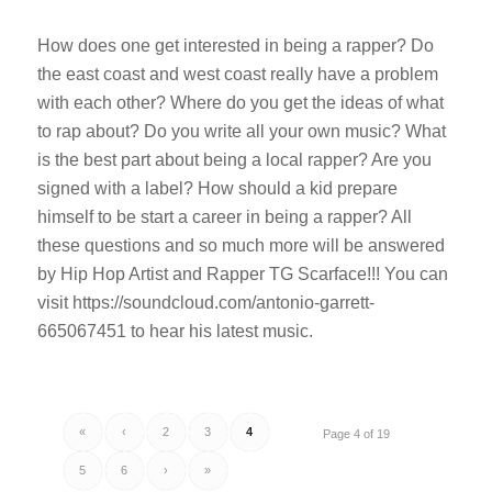
How does one get interested in being a rapper? Do
the east coast and west coast really have a problem
with each other? Where do you get the ideas of what
to rap about? Do you write all your own music? What
is the best part about being a local rapper? Are you
signed with a label? How should a kid prepare
himself to be start a career in being a rapper? All
these questions and so much more will be answered
by Hip Hop Artist and Rapper TG Scarface!!! You can
visit https://soundcloud.com/antonio-garrett-
665067451 to hear his latest music.
«
‹
2
3
4
Page 4 of 19
5
6
›
»