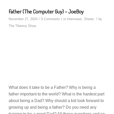
Father (The Computer Guy) – JoeBoy
/
/
/
November 27, 2024
0 Comments
in
Interviews
,
Shows
by
The Tiberius Show
What does it take to be a Father? Why is being a
father important to the world? What is the hardest part
about being a Dad? Why should a kid look forward to
growing up and being a father? Do you need any
training to be a good Dad? All these questions and so