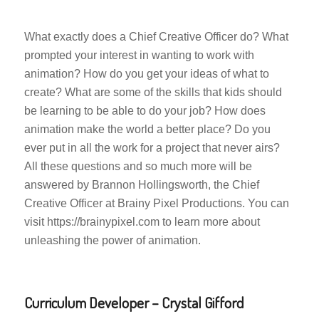
What exactly does a Chief Creative Officer do? What
prompted your interest in wanting to work with
animation? How do you get your ideas of what to
create? What are some of the skills that kids should
be learning to be able to do your job? How does
animation make the world a better place? Do you
ever put in all the work for a project that never airs?
All these questions and so much more will be
answered by Brannon Hollingsworth, the Chief
Creative Officer at Brainy Pixel Productions. You can
visit https://brainypixel.com to learn more about
unleashing the power of animation.
Curriculum Developer – Crystal Gifford