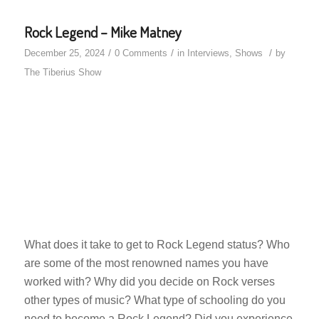
Rock Legend – Mike Matney
/
/
/
December 25, 2024
0 Comments
in
Interviews
,
Shows
by
The Tiberius Show
What does it take to get to Rock Legend status? Who
are some of the most renowned names you have
worked with? Why did you decide on Rock verses
other types of music? What type of schooling do you
need to become a Rock Legend? Did you experience