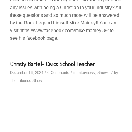
any issues with being a Christian in your industry? All
these questions and so much more will be answered
by the Rock Legend himself Mike Matney!! You can
visit https://www.facebook.com/mike.matney.39/ to
see his facebook page.
Christy Bartel- Civics School Teacher
/
/
/
December 18, 2024
0 Comments
in
Interviews
,
Shows
by
The Tiberius Show