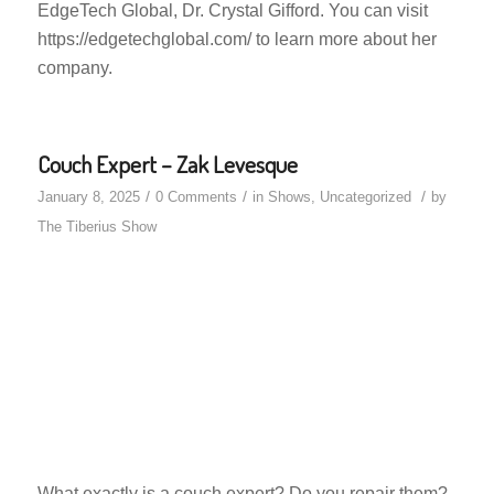
EdgeTech Global, Dr. Crystal Gifford. You can visit
https://edgetechglobal.com/ to learn more about her
company.
Couch Expert – Zak Levesque
/
/
/
January 8, 2025
0 Comments
in
Shows
,
Uncategorized
by
The Tiberius Show
What exactly is a couch expert? Do you repair them?