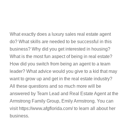
What exactly does a luxury sales real estate agent
do? What skills are needed to be successful in this
business? Why did you get interested in housing?
What is the most fun aspect of being in real estate?
How did you switch from being an agent to a team
leader? What advice would you give to a kid that may
want to grow up and get in the real estate industry?
All these questions and so much more will be
answered by Team Lead and Real Estate Agent at the
Armstrong Family Group, Emily Armstrong. You can
visit https://www.afgflorida.com/ to learn all about her
business.