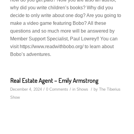
why did you write children’s books? Why did you
decide to only write about one dog? Are you going to
make a video game featuring Bobo? All these
questions and so much more will be answered by
Member Support Specialist, Paul Lowrey!! You can
visit https://www.readwithbobo.org/ to learn about
Bobo’s adventures.
Real Estate Agent – Emily Armstrong
/
/
/
December 4, 2024
0 Comments
in
Shows
by
The Tiberius
Show