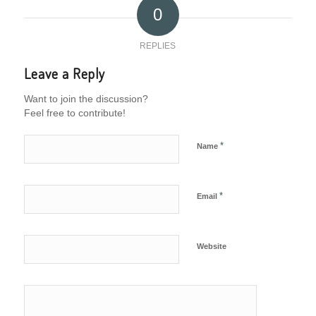
0
REPLIES
Leave a Reply
Want to join the discussion?
Feel free to contribute!
*
Name
*
Email
Website