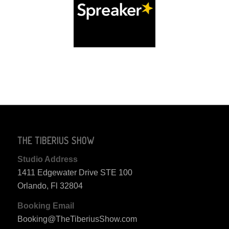
THE TIBERIUS SHOW
Studio Address
1411 Edgewater Drive STE 100
Orlando, Fl 32804
Booking Email
Booking@TheTiberiusShow.com