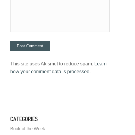
This site uses Akismet to reduce spam.
Learn
how your comment data is processed.
CATEGORIES
Book of the Week