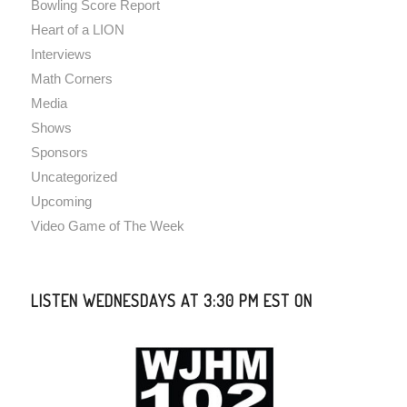
Bowling Score Report
Heart of a LION
Interviews
Math Corners
Media
Shows
Sponsors
Uncategorized
Upcoming
Video Game of The Week
LISTEN WEDNESDAYS AT 3:30 PM EST ON