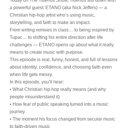
Today on The Tiberius Show, Tiberius sits down with
a powerful guest: ETANO (aka Nick Jeffers) — a
Christian hip-hop artist who’s using music,
storytelling, and faith to make an impact.
From writing remixes in class… to being inspired by
Tupac… to shifting his entire direction after life
challenges — ETANO opens up about what it really
means to create music with purpose.
This episode is real, funny, honest, and full of lessons
about identity, confidence, and choosing faith even
when life gets messy.
In this episode, you’ll hear:
• What Christian hip-hop really means (and why
people misunderstand it)
• How fear of public speaking turned into a music
journey
• The moment his focus changed from secular music
to faith-driven music