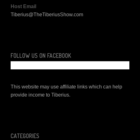
Host Email
Tiberius@TheTiberiusShow.com
FOLLOW US ON FACEBOOK
This website may use affiliate links which can help
provide income to Tiberius.
CATEGORIES