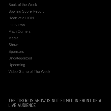
Book of the Week
Bowling Score Report
Heart of a LION
Interviews
Math Corners
Media
Shows
Sponsors
Uncategorized
Upcoming
Video Game of The Week
THE TIBERIUS SHOW IS NOT FILMED IN FRONT OF A
LIVE AUDIENCE