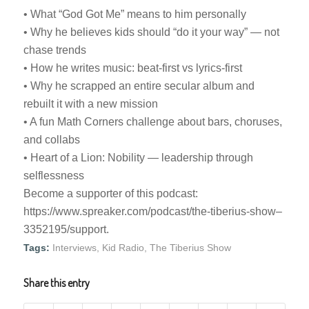
• What “God Got Me” means to him personally
• Why he believes kids should “do it your way” — not
chase trends
• How he writes music: beat-first vs lyrics-first
• Why he scrapped an entire secular album and
rebuilt it with a new mission
• A fun Math Corners challenge about bars, choruses,
and collabs
• Heart of a Lion: Nobility — leadership through
selflessness
Become a supporter of this podcast:
https://www.spreaker.com/podcast/the-tiberius-show–
3352195/support.
Tags:
Interviews
,
Kid Radio
,
The Tiberius Show
Share this entry