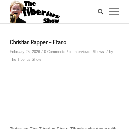
Christian Rapper – Etano
/
/
/
February 25, 2026
0 Comments
in
Interviews
,
Shows
by
The Tiberius Show