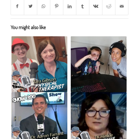
You might also like