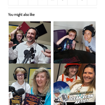
You might also like