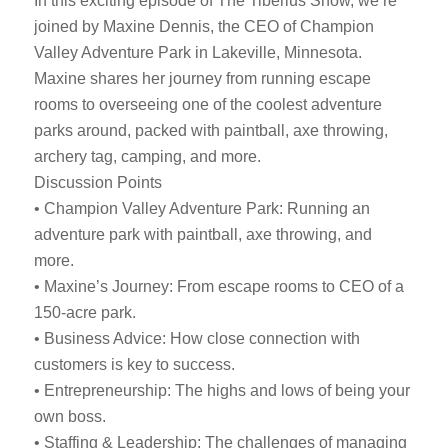
In this exciting episode of The Tiberius Show, we’re
joined by Maxine Dennis, the CEO of Champion
Valley Adventure Park in Lakeville, Minnesota.
Maxine shares her journey from running escape
rooms to overseeing one of the coolest adventure
parks around, packed with paintball, axe throwing,
archery tag, camping, and more.
Discussion Points
• Champion Valley Adventure Park: Running an
adventure park with paintball, axe throwing, and
more.
• Maxine’s Journey: From escape rooms to CEO of a
150-acre park.
• Business Advice: How close connection with
customers is key to success.
• Entrepreneurship: The highs and lows of being your
own boss.
• Staffing & Leadership: The challenges of managing