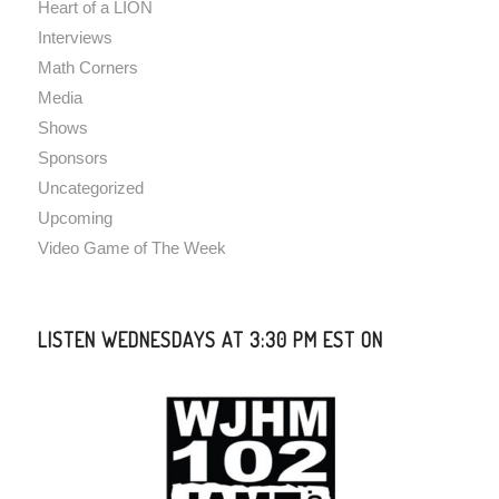
Heart of a LION
Interviews
Math Corners
Media
Shows
Sponsors
Uncategorized
Upcoming
Video Game of The Week
LISTEN WEDNESDAYS AT 3:30 PM EST ON