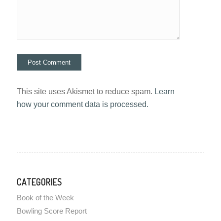
This site uses Akismet to reduce spam.
Learn
how your comment data is processed.
CATEGORIES
Book of the Week
Bowling Score Report