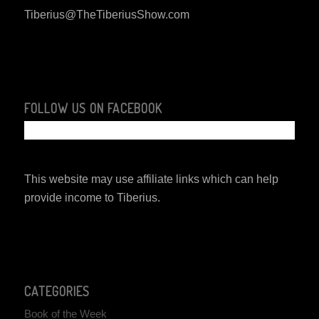
Tiberius@TheTiberiusShow.com
FOLLOW US ON FACEBOOK
This website may use affiliate links which can help
provide income to Tiberius.
CATEGORIES
Book of the Week