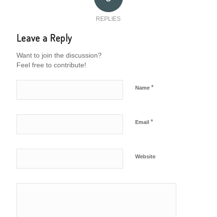
REPLIES
Leave a Reply
Want to join the discussion?
Feel free to contribute!
*
Name
*
Email
Website