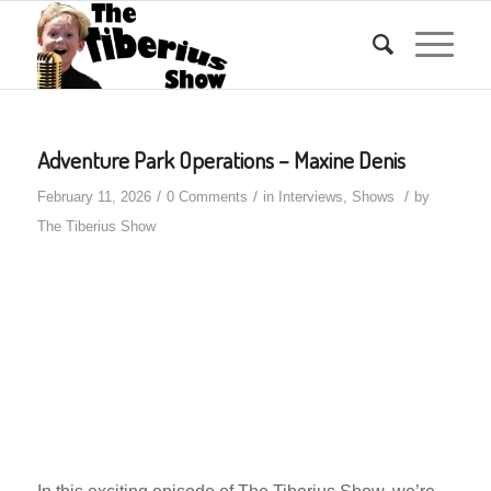
Adventure Park Operations – Maxine Denis
/
/
/
February 11, 2026
0 Comments
in
Interviews
,
Shows
by
The Tiberius Show