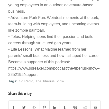
young employees in an outdoor, adventure-based
business.
• Adventure Park Fun: Weirdest moments at the park,
team-building with employees, and upcoming events
like zombie paintball.
• Telos: Helping teens find their passion and build
careers through structured gap years.
• Life Lessons: What Maxine learned from her
parents’ small business and how it shaped her career.
Become a supporter of this podcast:
https://www.spreaker.com/podcast/the-tiberius-show–
3352195/support.
Tags:
Kid Radio
,
The Tiberius Show
Share this entry