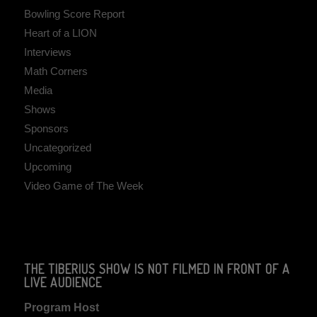
Bowling Score Report
Heart of a LION
Interviews
Math Corners
Media
Shows
Sponsors
Uncategorized
Upcoming
Video Game of The Week
THE TIBERIUS SHOW IS NOT FILMED IN FRONT OF A
LIVE AUDIENCE
Program Host