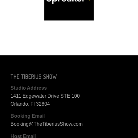
THE TIBERIUS SHOW
Studio Address
1411 Edgewater Drive STE 100
Orlando, Fl 32804
Booking Email
Booking@TheTiberiusShow.com
Host Email