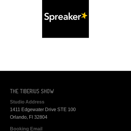
THE TIBERIUS SHOW
Studio Address
1411 Edgewater Drive STE 100
Orlando, Fl 32804
Booking Email