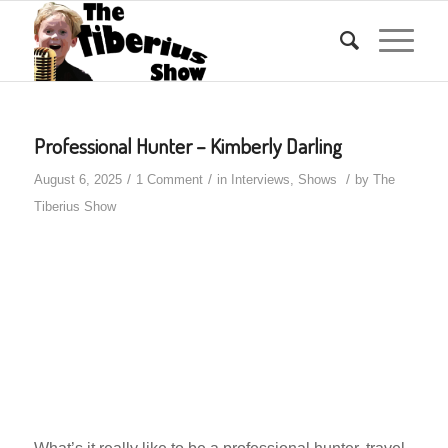
Professional Hunter – Kimberly Darling
/
/
/
August 6, 2025
1 Comment
in
Interviews
,
Shows
by
The
Tiberius Show