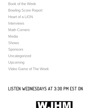
Book of the Week
Bowling Score Report
Heart of a LION
Interviews
Math Corners
Media
Shows
Sponsors
Uncategorized
Upcoming
Video Game of The Week
LISTEN WEDNESDAYS AT 3:30 PM EST ON