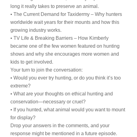
long it really takes to preserve an animal.
• The Current Demand for Taxidermy – Why hunters
worldwide wait years for their mounts and how this
growing industry works.
• TV Life & Breaking Barriers – How Kimberly
became one of the few women featured on hunting
shows and why she encourages more women and
kids to get involved.
Your turn to join the conversation:
• Would you ever try hunting, or do you think it’s too
extreme?
• What are your thoughts on ethical hunting and
conservation—necessary or cruel?
• If you hunted, what animal would you want to mount
for display?
Drop your answers in the comments, and your
response might be mentioned in a future episode.