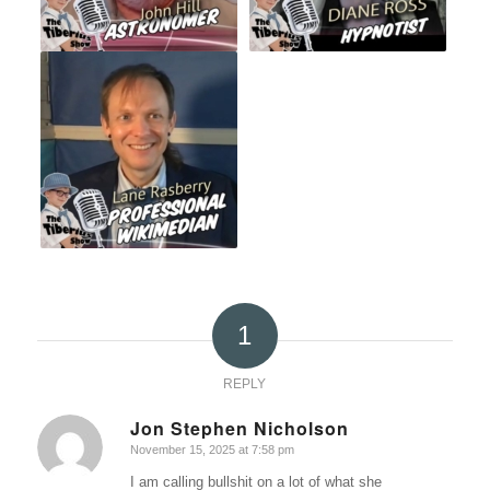
1
REPLY
Jon Stephen Nicholson
November 15, 2025 at 7:58 pm
says:
I am calling bullshit on a lot of what she