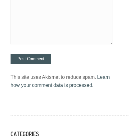
This site uses Akismet to reduce spam.
Learn
how your comment data is processed.
CATEGORIES