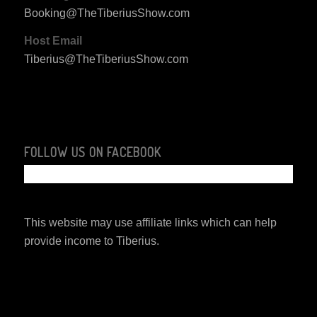
Booking@TheTiberiusShow.com
Host Email
Tiberius@TheTiberiusShow.com
FOLLOW US ON FACEBOOK
This website may use affiliate links which can help
provide income to Tiberius.