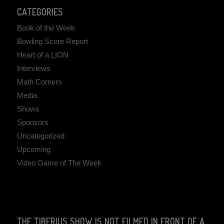
CATEGORIES
Book of the Week
Bowling Score Report
Heart of a LION
Interviews
Math Corners
Media
Shows
Sponsors
Uncategorized
Upcoming
Video Game of The Week
THE TIBERIUS SHOW IS NOT FILMED IN FRONT OF A