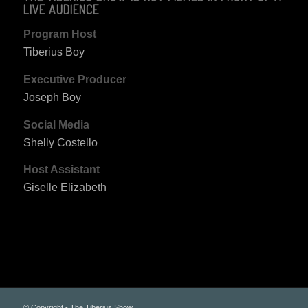
LIVE AUDIENCE
Program Host
Tiberius Boy
Executive Producer
Joseph Boy
Social Media
Shelly Costello
Host Assistant
Giselle Elizabeth
© Copyright - The Tiberius Show