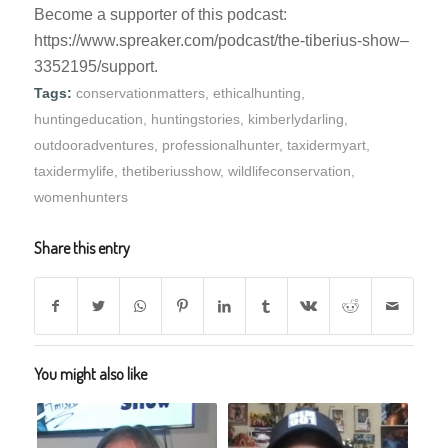
Become a supporter of this podcast:
https://www.spreaker.com/podcast/the-tiberius-show–
3352195/support.
Tags:
conservationmatters
,
ethicalhunting
,
huntingeducation
,
huntingstories
,
kimberlydarling
,
outdooradventures
,
professionalhunter
,
taxidermyart
,
taxidermylife
,
thetiberiusshow
,
wildlifeconservation
,
womenhunters
Share this entry
You might also like