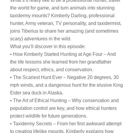
What’s it really like to be a professional hunter, travel
the world for game, and turn animals into stunning
taxidermy mounts? Kimberly Darling, professional
hunter, Army veteran, TV personality, and taxidermist,
joins Tiberius to share her amazing (and sometimes
scary) adventures in the wild.
What you’ll discover in this episode:
• How Kimberly Started Hunting at Age Four – And
the life lessons she learned from her grandfather
about respect, ethics, and conservation.
• The Scariest Hunt Ever – Negative 20 degrees, 30
mph winds, and a dangerous hunt for the elusive King
Eider sea duck in Alaska.
• The Art of Ethical Hunting – Why conservation and
population control are key, and how ethical hunters
protect wildlife for future generations.
• Taxidermy Secrets – From her first awkward attempt
to creating lifelike mounts, Kimberly explains how