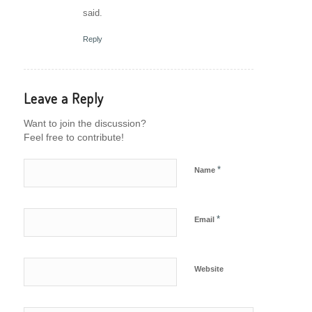
said.
Reply
Leave a Reply
Want to join the discussion?
Feel free to contribute!
*
Name
*
Email
Website