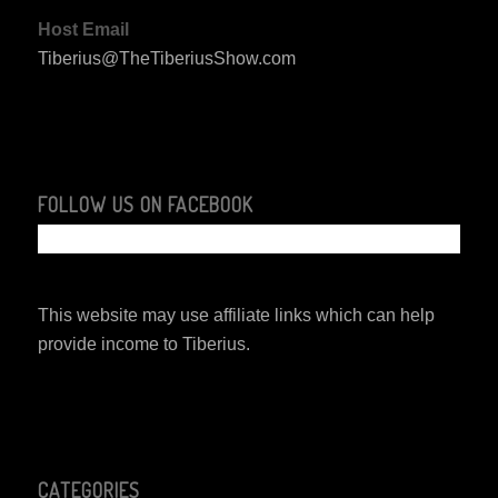
Host Email
Tiberius@TheTiberiusShow.com
FOLLOW US ON FACEBOOK
This website may use affiliate links which can help
provide income to Tiberius.
CATEGORIES