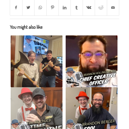
You might also like