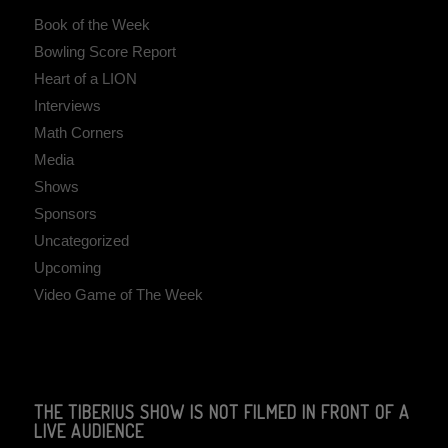
Book of the Week
Bowling Score Report
Heart of a LION
Interviews
Math Corners
Media
Shows
Sponsors
Uncategorized
Upcoming
Video Game of The Week
THE TIBERIUS SHOW IS NOT FILMED IN FRONT OF A
LIVE AUDIENCE