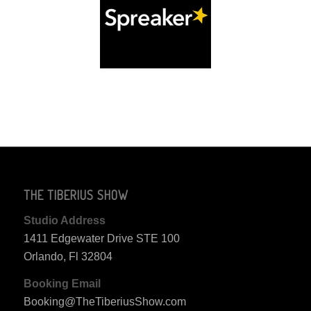
THE TIBERIUS SHOW
Studio Address
1411 Edgewater Drive STE 100
Orlando, Fl 32804
Booking Email
Booking@TheTiberiusShow.com