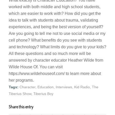
What exactly is Character Education? You have
worked with both middle and high school students,
which are easier to work with? How did you get the
idea to talk with students about trauma, validating
experiences, and being the best version of yourself?
Are you going to tell me not to use social media or my
cell phone? What benefits do you see with students
and technology? What limits do you give to your kids?
All these questions and so much more will be
answered by character educator Heather Wilde from
Wilde House Of. You can visit
https://www.wildehouseof.com/ to learn more about
her programs.
Tags:
Character
,
Education
,
Interviews
,
Kid Radio
,
The
Tiberius Show
,
Tiberius Boy
Share this entry