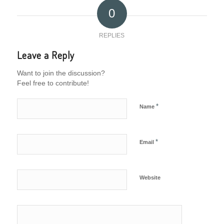
0
REPLIES
Leave a Reply
Want to join the discussion?
Feel free to contribute!
*
Name
*
Email
Website