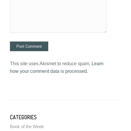
This site uses Akismet to reduce spam.
Learn
how your comment data is processed.
CATEGORIES
Book of the Week