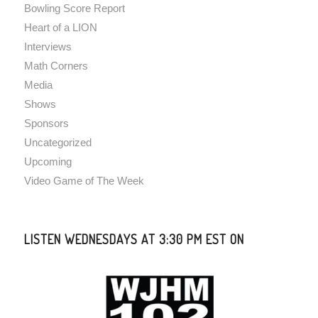
Bowling Score Report
Heart of a LION
Interviews
Math Corners
Media
Shows
Sponsors
Uncategorized
Upcoming
Video Game of The Week
LISTEN WEDNESDAYS AT 3:30 PM EST ON