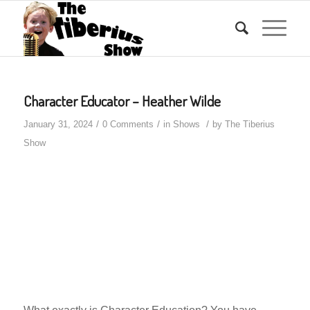
Character Educator – Heather Wilde
/
/
/
January 31, 2024
0 Comments
in
Shows
by
The Tiberius
Show