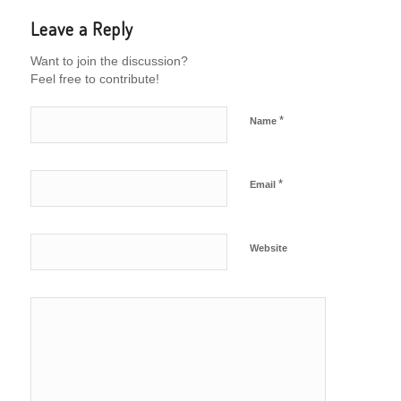
Leave a Reply
Want to join the discussion?
Feel free to contribute!
*
Name
*
Email
Website