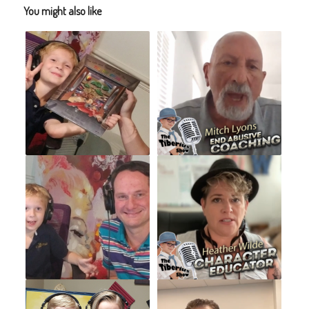
You might also like