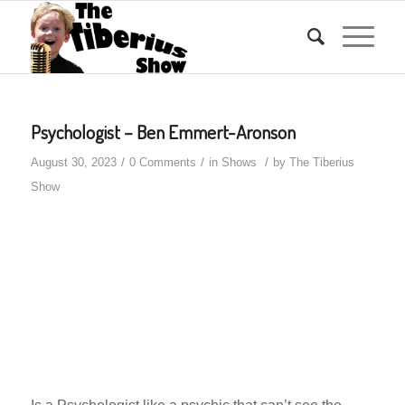
Psychologist – Ben Emmert-Aronson
/
/
/
August 30, 2023
0 Comments
in
Shows
by
The Tiberius
Show