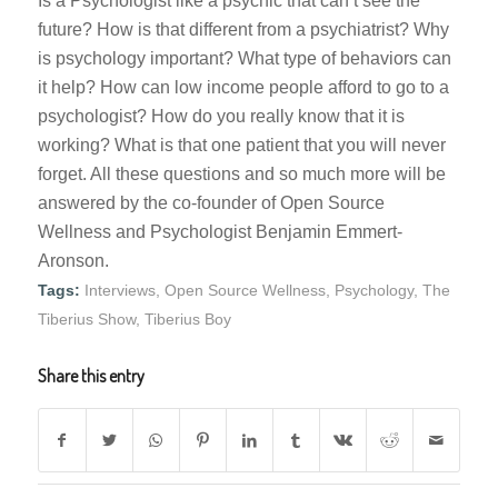
Is a Psychologist like a psychic that can’t see the
future? How is that different from a psychiatrist? Why
is psychology important? What type of behaviors can
it help? How can low income people afford to go to a
psychologist? How do you really know that it is
working? What is that one patient that you will never
forget. All these questions and so much more will be
answered by the co-founder of Open Source
Wellness and Psychologist Benjamin Emmert-
Aronson.
Tags:
Interviews
,
Open Source Wellness
,
Psychology
,
The
Tiberius Show
,
Tiberius Boy
Share this entry