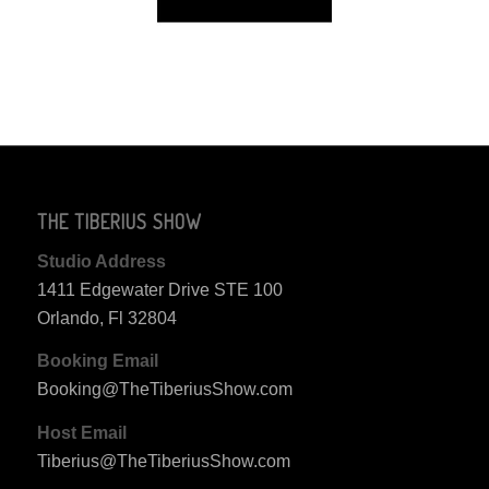
THE TIBERIUS SHOW
Studio Address
1411 Edgewater Drive STE 100
Orlando, Fl 32804
Booking Email
Booking@TheTiberiusShow.com
Host Email
Tiberius@TheTiberiusShow.com