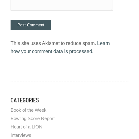
This site uses Akismet to reduce spam.
Learn
how your comment data is processed.
CATEGORIES
Book of the Week
Bowling Score Report
Heart of a LION
Interviews