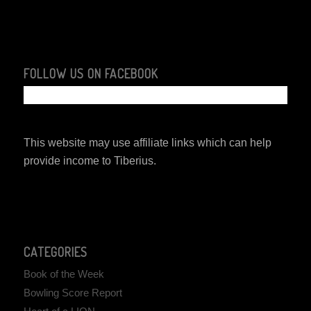
FOLLOW US ON FACEBOOK
This website may use affiliate links which can help
provide income to Tiberius.
CATEGORIES
Book of the Week
Bowling Score Report