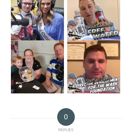
0
REPLIES