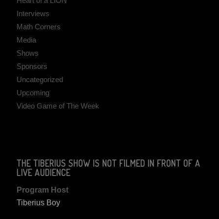
Heart of a LION
Interviews
Math Corners
Media
Shows
Sponsors
Uncategorized
Upcoming
Video Game of The Week
THE TIBERIUS SHOW IS NOT FILMED IN FRONT OF A
LIVE AUDIENCE
Program Host
Tiberius Boy