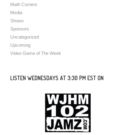
Math Corners
Media
Shows
Sponsors
Uncategorized
Upcoming
Video Game of The Week
LISTEN WEDNESDAYS AT 3:30 PM EST ON