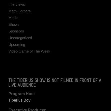
Interviews
Math Corners
Media
Shows
Sponsors
Uncategorized
Upcoming
Video Game of The Week
THE TIBERIUS SHOW IS NOT FILMED IN FRONT OF A
LIVE AUDIENCE
Program Host
Tiberius Boy
Executive Producer