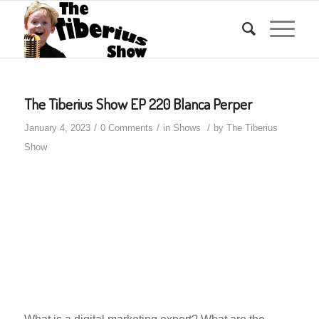
The Tiberius Show EP 220 Blanca Perper
/
/
/
January 4, 2023
0 Comments
in
Shows
by
The Tiberius
Show