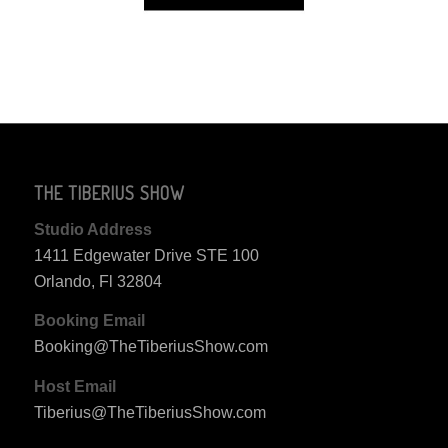
THE TIBERIUS SHOW
Studio Address
1411 Edgewater Drive STE 100
Orlando, Fl 32804
Booking Email
Booking@TheTiberiusShow.com
Host Email
Tiberius@TheTiberiusShow.com