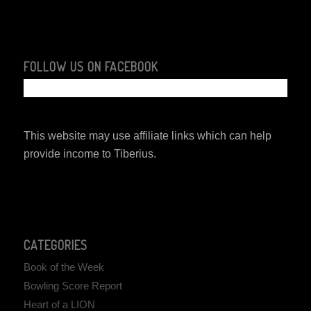
FOLLOW US ON FACEBOOK
This website may use affiliate links which can help
provide income to Tiberius.
CATEGORIES
Book of the Week
Bowling Score Report
Heart of a LION