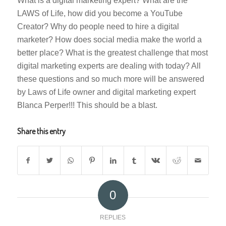
What is a digital marketing expert? What are the
LAWS of Life, how did you become a YouTube
Creator? Why do people need to hire a digital
marketer? How does social media make the world a
better place? What is the greatest challenge that most
digital marketing experts are dealing with today? All
these questions and so much more will be answered
by Laws of Life owner and digital marketing expert
Blanca Perper!!! This should be a blast.
Share this entry
0
REPLIES