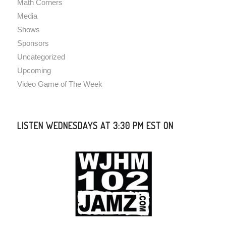
Math Corners
Media
Shows
Sponsors
Uncategorized
Upcoming
Video Game of The Week
LISTEN WEDNESDAYS AT 3:30 PM EST ON