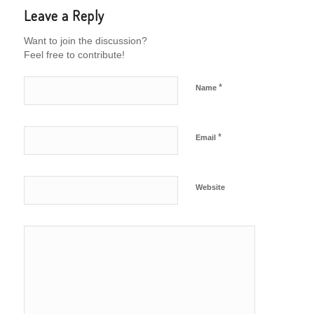
Leave a Reply
Want to join the discussion?
Feel free to contribute!
*
Name
*
Email
Website