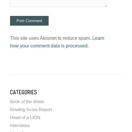
This site uses Akismet to reduce spam.
Learn
how your comment data is processed.
CATEGORIES
Book of the Week
Bowling Score Report
Heart of a LION
Interviews