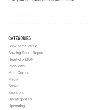
CATEGORIES
Book of the Week
Bowling Score Report
Heart of a LION
Interviews
Math Corners
Media
Shows
Sponsors
Uncategorized
Upcoming