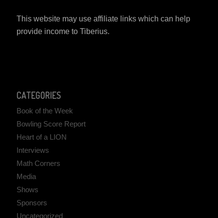
This website may use affiliate links which can help
provide income to Tiberius.
CATEGORIES
Book of the Week
Bowling Score Report
Heart of a LION
Interviews
Math Corners
Media
Shows
Sponsors
Uncategorized