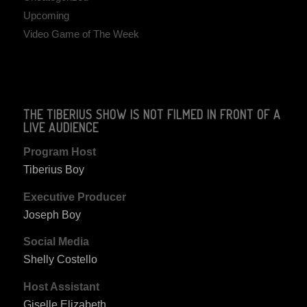
Upcoming
Video Game of The Week
THE TIBERIUS SHOW IS NOT FILMED IN FRONT OF A
LIVE AUDIENCE
Program Host
Tiberius Boy
Executive Producer
Joseph Boy
Social Media
Shelly Costello
Host Assistant
Giselle Elizabeth