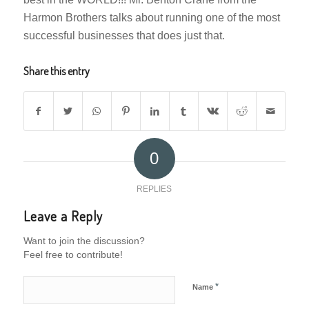
Harmon Brothers talks about running one of the most
successful businesses that does just that.
Share this entry
0
REPLIES
Leave a Reply
Want to join the discussion?
Feel free to contribute!
*
Name