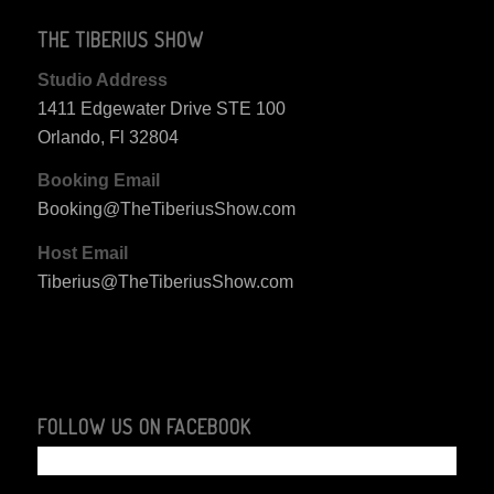
THE TIBERIUS SHOW
Studio Address
1411 Edgewater Drive STE 100
Orlando, Fl 32804
Booking Email
Booking@TheTiberiusShow.com
Host Email
Tiberius@TheTiberiusShow.com
FOLLOW US ON FACEBOOK