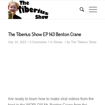
The Tiberius Show EP 143 Benton Crane
/
/
/
July 14, 2021
0 Comments
in
Shows
by
The Tiberius Show
Are ready to learn how to make viral videos from the
best in the WORLD!!! Mr. Benton Crane from the