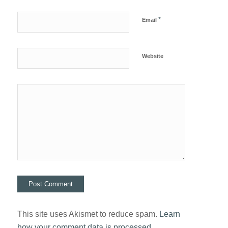
*
Email
Website
This site uses Akismet to reduce spam.
Learn
how your comment data is processed.