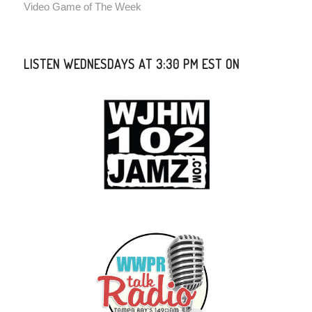
Video Game of The Week
LISTEN WEDNESDAYS AT 3:30 PM EST ON