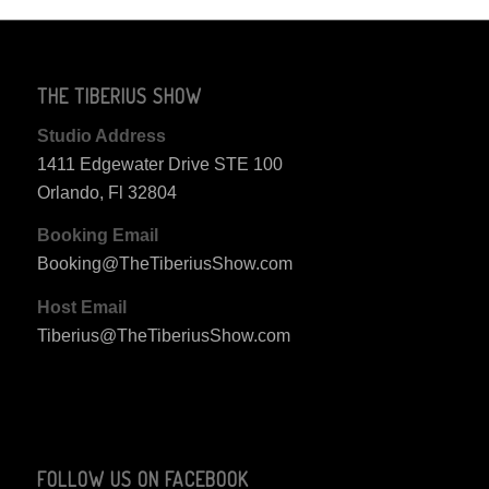
THE TIBERIUS SHOW
Studio Address
1411 Edgewater Drive STE 100
Orlando, Fl 32804
Booking Email
Booking@TheTiberiusShow.com
Host Email
Tiberius@TheTiberiusShow.com
FOLLOW US ON FACEBOOK