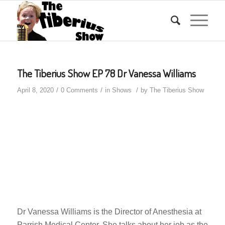
The Tiberius Show EP 78 Dr Vanessa Williams
/
/
/
April 8, 2020
0 Comments
in
Shows
by
The Tiberius Show
Dr Vanessa Williams is the Director of Anesthesia at
Parrish Medical Center. She talks about her job as the