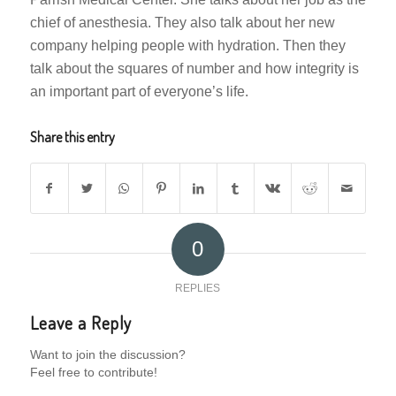
chief of anesthesia. They also talk about her new
company helping people with hydration. Then they
talk about the squares of number and how integrity is
an important part of everyone’s life.
Share this entry
0
REPLIES
Leave a Reply
Want to join the discussion?
Feel free to contribute!