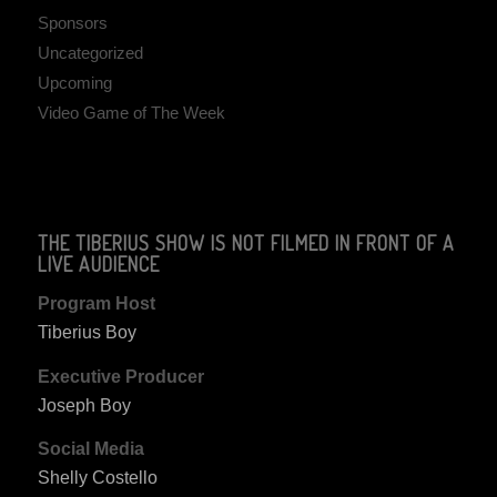
Sponsors
Uncategorized
Upcoming
Video Game of The Week
THE TIBERIUS SHOW IS NOT FILMED IN FRONT OF A
LIVE AUDIENCE
Program Host
Tiberius Boy
Executive Producer
Joseph Boy
Social Media
Shelly Costello