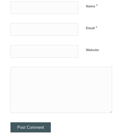
*
Name
*
Email
Website