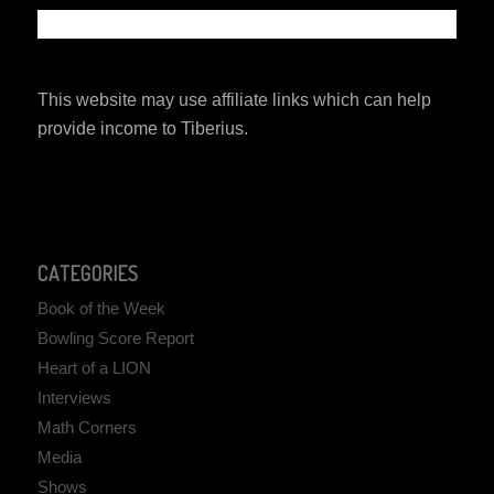
This website may use affiliate links which can help
provide income to Tiberius.
CATEGORIES
Book of the Week
Bowling Score Report
Heart of a LION
Interviews
Math Corners
Media
Shows