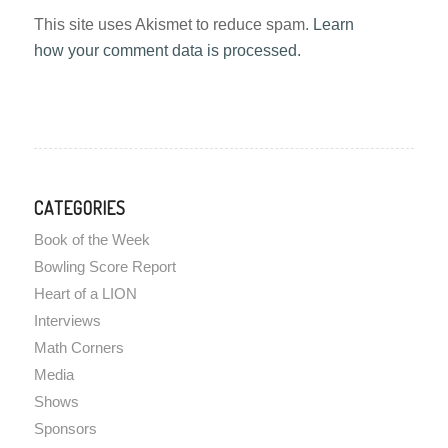
This site uses Akismet to reduce spam.
Learn
how your comment data is processed.
CATEGORIES
Book of the Week
Bowling Score Report
Heart of a LION
Interviews
Math Corners
Media
Shows
Sponsors