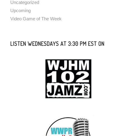
Uncategorized
Upcoming
Video Game of The Week
LISTEN WEDNESDAYS AT 3:30 PM EST ON