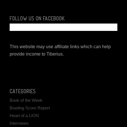
FOLLOW US ON FACEBOOK
This website may use affiliate links which can help
provide income to Tiberius.
CATEGORIES
Book of the Week
Bowling Score Report
Heart of a LION
Interviews