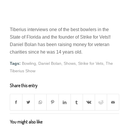
Tiberius interviews one of the best bowlers in the
State of Florida and the founder of Strike for Vets!!
Daniel Bolan has been raising money for veteran
charities since he was 14 years old.
Tags:
Bowling
,
Daniel Bolan
,
Shows
,
Strike for Vets
,
The
Tiberius Show
Share this entry
You might also like