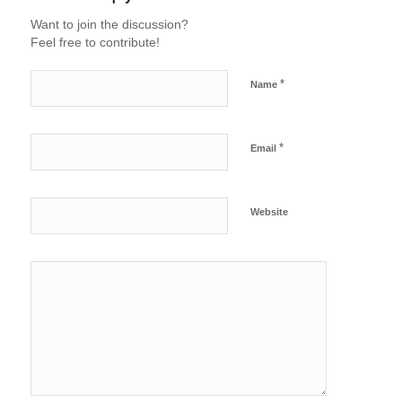
Want to join the discussion?
Feel free to contribute!
*
Name
*
Email
Website